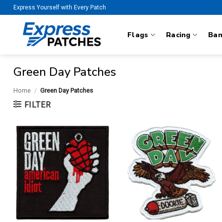
Skip
Express Yourself with Every Patch
to
content
Flags
Racing
Ba
Green Day Patches
Home
/
Green Day Patches
FILTER