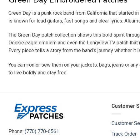
Green Day is a punk rock band from California that started 
is known for loud guitars, fast songs and clear lyrics. Albu
The Green Day patch collection shows this bold spirit throug
Dookie eagle emblem and even the Longview TV patch that nod
Every piece tells a story from the band’s journey whether it 
You can iron or sew them on your jackets, bags, jeans or any
to live boldly and stay free.
Customer S
Customer Se
Phone:
(770) 770-6561
Track Order