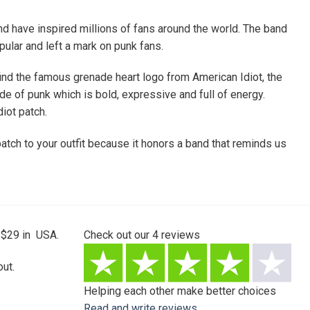
d have inspired millions of fans around the world. The band
ular and left a mark on punk fans.
find the famous grenade heart logo from American Idiot, the
e of punk which is bold, expressive and full of energy.
iot patch.
atch to your outfit because it honors a band that reminds us
 $29 in USA.
Check out our
4
reviews
ut.
Helping each other make better choices
Read and write reviews