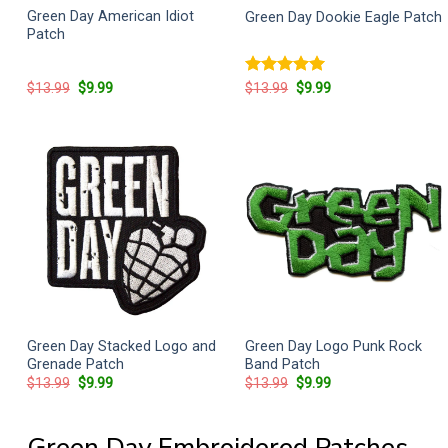
Green Day American Idiot
Green Day Dookie Eagle Patch
Patch
Original
Current
Rated
5
Original
Current
$
13.99
$
9.99
$
13.99
$
9.99
price
price
price
price
out of 5
was:
is:
was:
is:
$13.99.
$9.99.
$13.99.
$9.99.
Green Day Stacked Logo and
Green Day Logo Punk Rock
Grenade Patch
Band Patch
Original
Current
Original
Current
$
13.99
$
9.99
$
13.99
$
9.99
price
price
price
price
was:
is:
was:
is:
$13.99.
$9.99.
$13.99.
$9.99.
Green Day Embroidered Patches