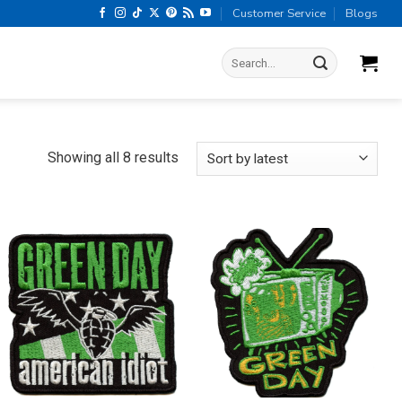
Customer Service
Blogs
Search
for:
Sorted
Showing all 8 results
by
latest