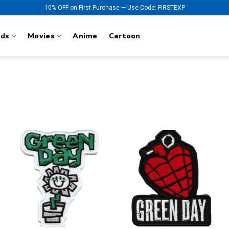
10% OFF on First Purchase — Use Code: FIRSTEXP
nds
Movies
Anime
Cartoon