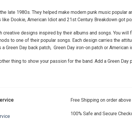
in the late 1980s. They helped make modern punk music popular an
ms like Dookie, American Idiot and 21st Century Breakdown got pop
h creative designs inspired by their albums and songs. You will 
s to one of their popular songs. Each design carries the attitud
is a Green Day back patch, Green Day iron-on patch or American id
 other thing to show your passion for the band. Add a Green Day p
ervice
Free Shipping on order above
100% Safe and Secure Checko
rvice