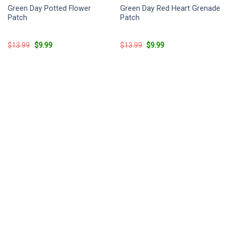
Green Day Potted Flower
Green Day Red Heart Grenade
Patch
Patch
Original
Current
Original
Current
$
13.99
$
9.99
$
13.99
$
9.99
price
price
price
price
was:
is:
was:
is:
$13.99.
$9.99.
$13.99.
$9.99.