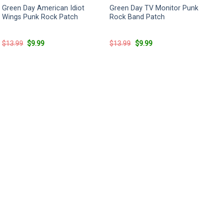
Green Day American Idiot
Green Day TV Monitor Punk
Wings Punk Rock Patch
Rock Band Patch
Original
Current
Original
Current
$
13.99
$
9.99
$
13.99
$
9.99
price
price
price
price
was:
is:
was:
is:
$13.99.
$9.99.
$13.99.
$9.99.