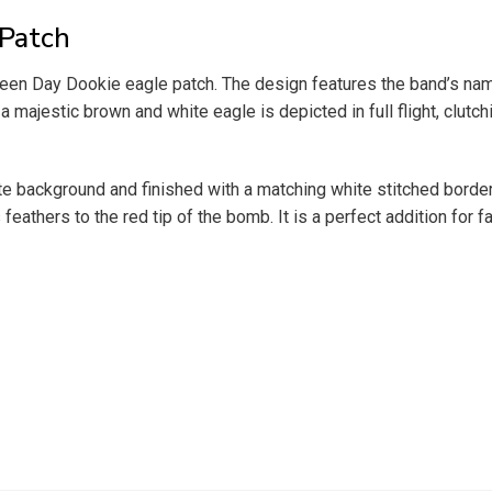
 Patch
een Day Dookie eagle patch. The design features the band’s name i
a majestic brown and white eagle is depicted in full flight, clut
ite background and finished with a matching white stitched border
 feathers to the red tip of the bomb. It is a perfect addition for 