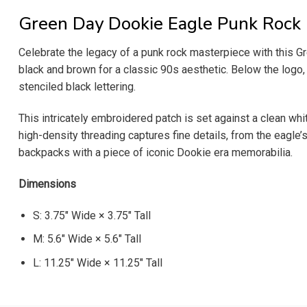
Green Day Dookie Eagle Punk Rock
Celebrate the legacy of a punk rock masterpiece with this Gr
black and brown for a classic 90s aesthetic. Below the logo, 
stenciled black lettering.
This intricately embroidered patch is set against a clean wh
high-density threading captures fine details, from the eagle’s
backpacks with a piece of iconic Dookie era memorabilia.
Dimensions
S: 3.75″ Wide × 3.75″ Tall
M: 5.6″ Wide × 5.6″ Tall
L: 11.25″ Wide × 11.25″ Tall