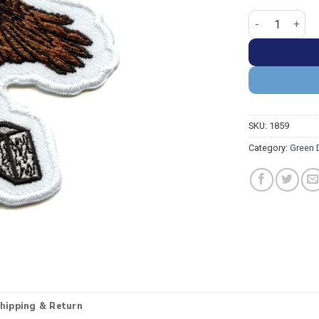
Green Day Dook
SKU:
1859
Category:
Green 
hipping & Return