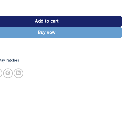
ie Eagle Patch quantity
Add to cart
Buy now
Day Patches