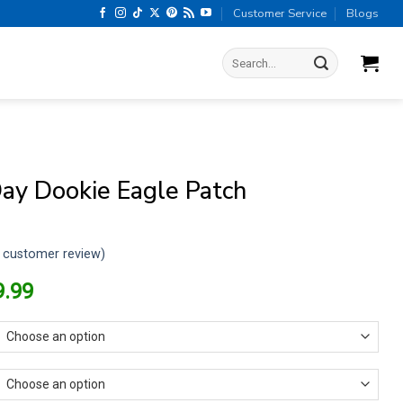
Customer Service
Blogs
Search
for:
ay Dookie Eagle Patch
customer review)
riginal
Current
9.99
rice
price
as:
is:
13.99.
$9.99.