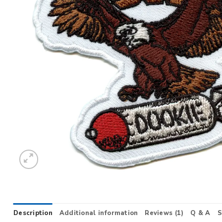
Description
Additional information
Reviews (1)
Q & A
S