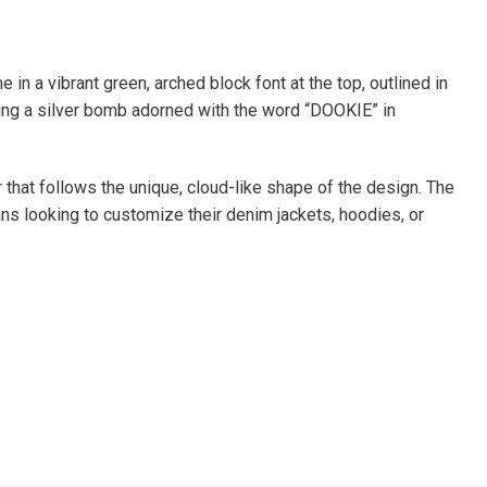
n a vibrant green, arched block font at the top, outlined in
ching a silver bomb adorned with the word “DOOKIE” in
 that follows the unique, cloud-like shape of the design. The
fans looking to customize their denim jackets, hoodies, or