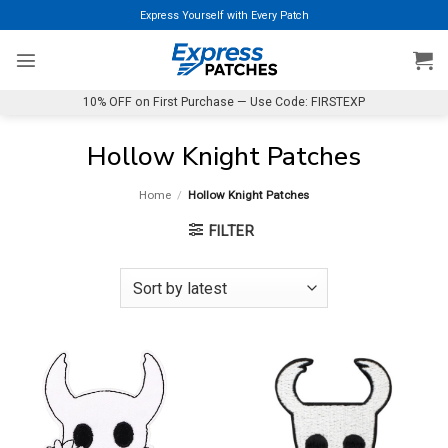
Skip
Express Yourself with Every Patch
to
content
10% OFF on First Purchase — Use Code: FIRSTEXP
Hollow Knight Patches
Home
/
Hollow Knight Patches
FILTER