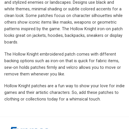
and stylized enemies or landscapes. Designs use black and
white themes, minimal shading or subtle colored accents for a
clean look. Some patches focus on character silhouettes while
others show iconic items like masks, weapons or geometric
patterns inspired by the game. The Hollow Knight iron-on patch
looks great on jackets, hoodies, backpacks, sneakers or display
boards.
The Hollow Knight embroidered patch comes with different
backing options such as iron-on that is quick for fabric items,
sew-on holds patches firmly and velcro allows you to move or
remove them whenever you like.
Hollow Knight patches are a fun way to show your love for indie
games and their artistic characters. So, add these patches to
clothing or collections today for a whimsical touch.