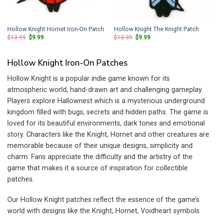
Hollow Knight Hornet Iron-On Patch
Hollow Knight The Knight Patch
Original
Current
Original
Current
$
13.99
$
9.99
$
13.99
$
9.99
price
price
price
price
was:
is:
was:
is:
$13.99.
$9.99.
$13.99.
$9.99.
Hollow Knight Iron-On Patches
Hollow Knight is a popular indie game known for its
atmospheric world, hand-drawn art and challenging gameplay.
Players explore Hallownest which is a mysterious underground
kingdom filled with bugs, secrets and hidden paths. The game is
loved for its beautiful environments, dark tones and emotional
story. Characters like the Knight, Hornet and other creatures are
memorable because of their unique designs, simplicity and
charm. Fans appreciate the difficulty and the artistry of the
game that makes it a source of inspiration for collectible
patches.
Our Hollow Knight patches reflect the essence of the game’s
world with designs like the Knight, Hornet, Voidheart symbols