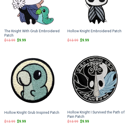
The Knight With Grub Embroidered
Hollow Knight Embroidered Patch
Patch
Original
Current
Original
Current
$
13.99
$
9.99
$
13.99
$
9.99
price
price
price
price
was:
is:
was:
is:
$13.99.
$9.99.
$13.99.
$9.99.
Hollow Knight I Survived the Path of
Hollow Knight Grub Inspired Patch
Pain Patch
Original
Current
Original
Current
$
13.99
$
9.99
$
13.99
$
9.99
price
price
price
price
was:
is:
was:
is: