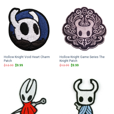
$13.99.
$9.99.
$13.99.
$9.99.
Hollow Knight Void Heart Charm
Hollow Knight Game Series The
Patch
Knight Patch
Original
Current
Original
Current
$
13.99
$
9.99
$
13.99
$
9.99
price
price
price
price
was:
is:
was:
is:
$13.99.
$9.99.
$13.99.
$9.99.