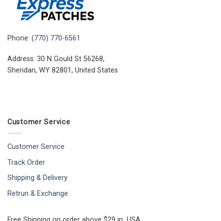
Phone:
(770) 770-6561
Address: 30 N Gould St 56268,
Sheridan, WY 82801, United States
Customer Service
Customer Service
Track Order
Shipping & Delivery
Retrun & Exchange
Free Shipping on order above $29 in USA.