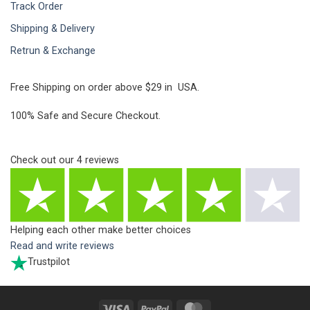
Track Order
Shipping & Delivery
Retrun & Exchange
Free Shipping on order above $29 in USA.
100% Safe and Secure Checkout.
Check out our
4
reviews
Helping each other make better choices
Read and write reviews
Trustpilot
Visa
PayPal
MasterCard