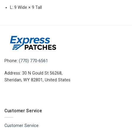
L: 9 Wide × 9 Tall
Phone:
(770) 770-6561
Address: 30 N Gould St 56268,
Sheridan, WY 82801, United States
Customer Service
Customer Service