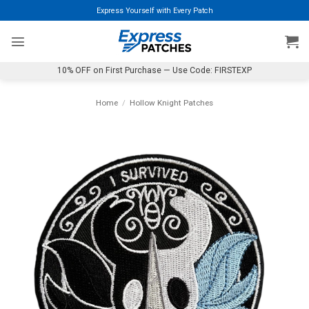
Skip
Express Yourself with Every Patch
to
content
10% OFF on First Purchase — Use Code: FIRSTEXP
Home
/
Hollow Knight Patches