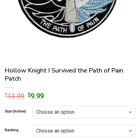
Hollow Knight I Survived the Path of Pain
Patch
Original
Current
$
13.99
$
9.99
price
price
was:
is:
Size (Inches)
$13.99.
$9.99.
Backing