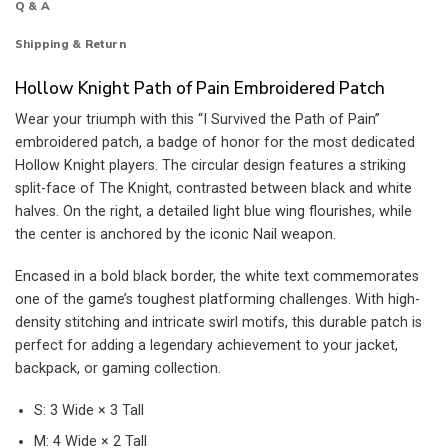
Q & A
Shipping & Return
Hollow Knight Path of Pain Embroidered Patch
Wear your triumph with this “I Survived the Path of Pain”
embroidered patch, a badge of honor for the most dedicated
Hollow Knight players. The circular design features a striking
split-face of The Knight, contrasted between black and white
halves. On the right, a detailed light blue wing flourishes, while
the center is anchored by the iconic Nail weapon.
Encased in a bold black border, the white text commemorates
one of the game’s toughest platforming challenges. With high-
density stitching and intricate swirl motifs, this durable patch is
perfect for adding a legendary achievement to your jacket,
backpack, or gaming collection.
S: 3 Wide × 3 Tall
M: 4 Wide × 2 Tall