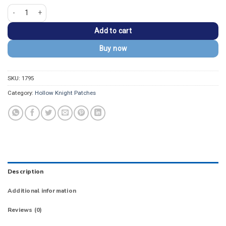
Hollow Knight I Survived the Path of Pain Patch quantity
Add to cart
Buy now
SKU:
1795
Category:
Hollow Knight Patches
Description
Additional information
Reviews (0)