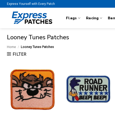
Skip
Express Yourself with Every Patch
to
content
Flags
Racing
Ba
Looney Tunes Patches
Home
/
Looney Tunes Patches
FILTER