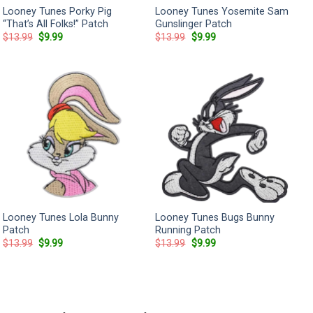
Looney Tunes Porky Pig
Looney Tunes Yosemite Sam
“That’s All Folks!” Patch
Gunslinger Patch
Original
Current
Original
Current
$
13.99
$
9.99
$
13.99
$
9.99
price
price
price
price
was:
is:
was:
is:
$13.99.
$9.99.
$13.99.
$9.99.
Looney Tunes Lola Bunny
Looney Tunes Bugs Bunny
Patch
Running Patch
Original
Current
Original
Current
$
13.99
$
9.99
$
13.99
$
9.99
price
price
price
price
was:
is:
was:
is:
$13.99.
$9.99.
$13.99.
$9.99.