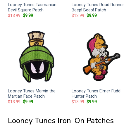
Looney Tunes Tasmanian
Looney Tunes Road Runner
Devil Square Patch
Beep! Beep! Patch
Original
Current
Original
Current
$
13.99
$
9.99
$
13.99
$
9.99
price
price
price
price
was:
is:
was:
is:
$13.99.
$9.99.
$13.99.
$9.99.
Looney Tunes Marvin the
Looney Tunes Elmer Fudd
Martian Face Patch
Hunter Patch
Original
Current
Original
Current
$
13.99
$
9.99
$
13.99
$
9.99
price
price
price
price
was:
is:
was:
is:
$13.99.
$9.99.
$13.99.
$9.99.
Looney Tunes Iron-On Patches