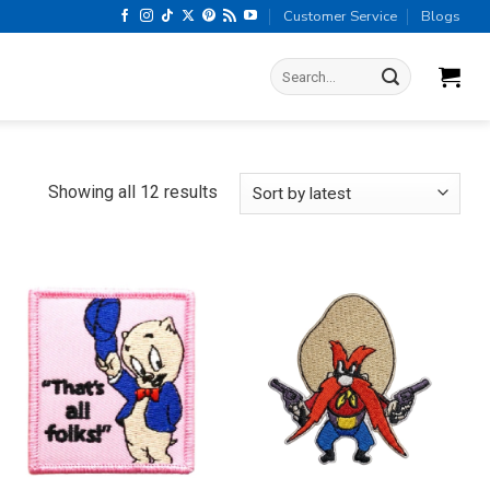
Customer Service
Blogs
Search
for:
Sorted
Showing all 12 results
by
latest