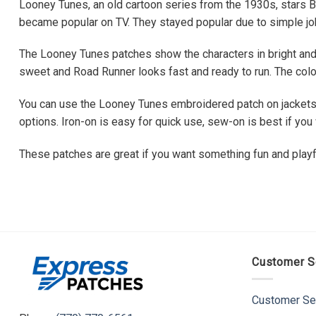
Looney Tunes, an old cartoon series from the 1930s, stars B
became popular on TV. They stayed popular due to simple joke
The Looney Tunes patches show the characters in bright and
sweet and Road Runner looks fast and ready to run. The color
You can use the Looney Tunes embroidered patch on jackets, 
options. Iron-on is easy for quick use, sew-on is best if y
These patches are great if you want something fun and playf
Customer S
Customer Se