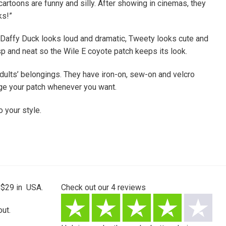
rtoons are funny and silly. After showing in cinemas, they
ks!”
 Daffy Duck looks loud and dramatic, Tweety looks cute and
p and neat so the Wile E coyote patch keeps its look.
dults’ belongings. They have iron-on, sew-on and velcro
nge your patch whenever you want.
 your style.
 $29 in USA.
Check out our
4
reviews
ut.