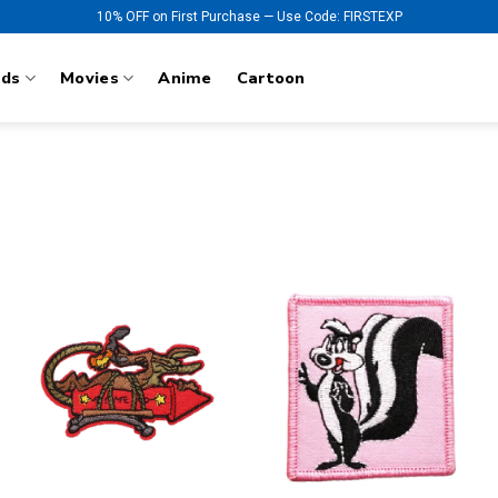
10% OFF on First Purchase — Use Code: FIRSTEXP
nds
Movies
Anime
Cartoon