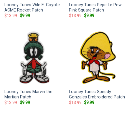
Looney Tunes Wile E. Coyote
Looney Tunes Pepe Le Pew
ACME Rocket Patch
Pink Square Patch
Original
Current
Original
Current
$
13.99
$
9.99
$
13.99
$
9.99
price
price
price
price
was:
is:
was:
is:
$13.99.
$9.99.
$13.99.
$9.99.
Looney Tunes Marvin the
Looney Tunes Speedy
Martian Patch
Gonzales Embroidered Patch
Original
Current
Original
Current
$
13.99
$
9.99
$
13.99
$
9.99
price
price
price
price
was:
is:
was:
is:
$13.99.
$9.99.
$13.99.
$9.99.