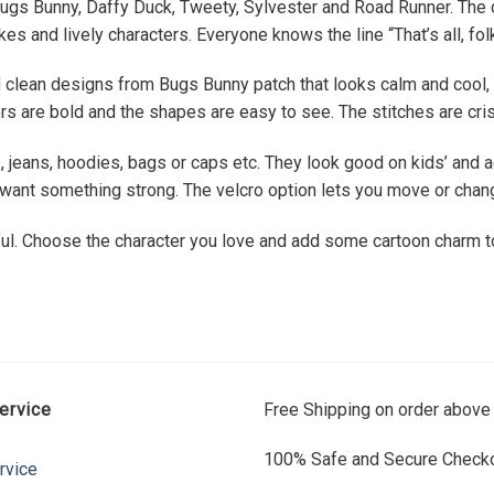
ugs Bunny, Daffy Duck, Tweety, Sylvester and Road Runner. The ca
s and lively characters. Everyone knows the line “That’s all, fol
 clean designs from Bugs Bunny patch that looks calm and cool,
s are bold and the shapes are easy to see. The stitches are cris
jeans, hoodies, bags or caps etc. They look good on kids’ and a
ou want something strong. The velcro option lets you move or cha
ul. Choose the character you love and add some cartoon charm to
ervice
Free Shipping on order above
100% Safe and Secure Checko
rvice