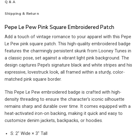
Q & A
Shipping & Return
Pepe Le Pew Pink Square Embroidered Patch
Add a touch of vintage romance to your apparel with this Pepe
Le Pew pink square patch. This high-quality embroidered badge
features the charmingly persistent skunk from Looney Tunes in
a classic pose, set against a vibrant light pink background. The
design captures Pepe’s signature black and white stripes and his
expressive, lovestruck look, all framed within a sturdy, color-
matched pink square border.
This Pepe Le Pew embroidered badge is crafted with high-
density threading to ensure the character’s iconic silhouette
remains sharp and durable over time. It comes equipped with a
heat-activated iron-on backing, making it quick and easy to
customize denim jackets, backpacks, or hoodies.
S: 2″ Wide × 3″ Tall