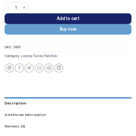
Looney Tunes Pepe Le Pew Pink Square Patch quantity
Add to cart
Buy now
SKU:
2400
Category:
Looney Tunes Patches
Description
Additional information
Reviews (0)