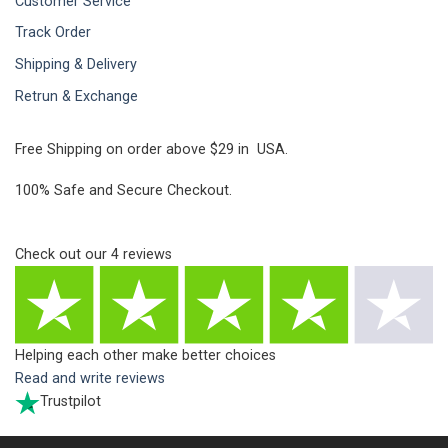
Customer Service
Track Order
Shipping & Delivery
Retrun & Exchange
Free Shipping on order above $29 in USA.
100% Safe and Secure Checkout.
Check out our
4
reviews
Helping each other make better choices
Read and write reviews
Trustpilot