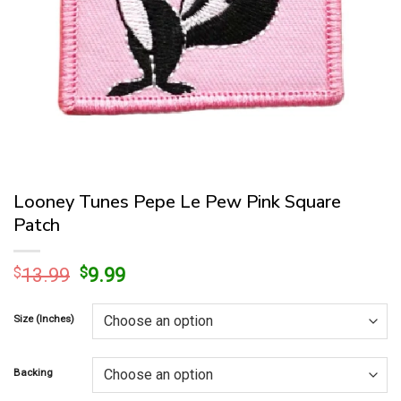
Looney Tunes Pepe Le Pew Pink Square
Patch
Original
Current
$
13.99
$
9.99
price
price
was:
is:
Size (Inches)
$13.99.
$9.99.
Backing