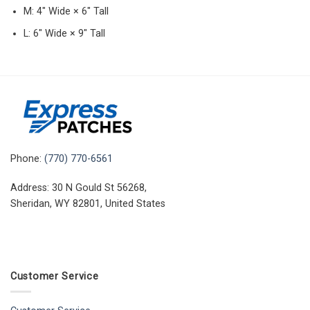
M: 4″ Wide × 6″ Tall
L: 6″ Wide × 9″ Tall
Phone:
(770) 770-6561
Address: 30 N Gould St 56268,
Sheridan, WY 82801, United States
Customer Service