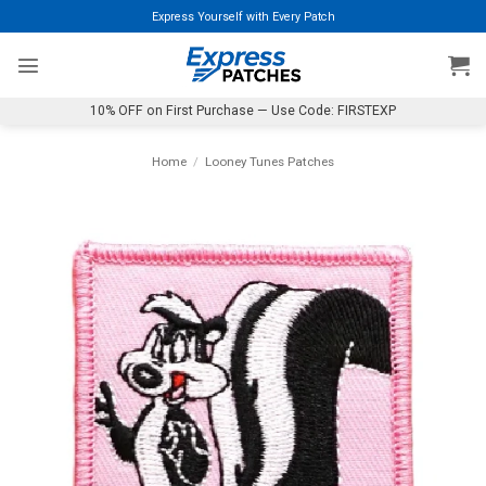
Skip
Express Yourself with Every Patch
to
content
10% OFF on First Purchase — Use Code: FIRSTEXP
Home
/
Looney Tunes Patches