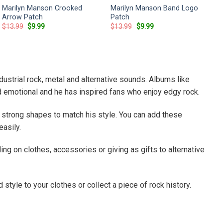
Marilyn Manson Crooked
Marilyn Manson Band Logo
Arrow Patch
Patch
Original
Current
Original
Current
$
13.99
$
9.99
$
13.99
$
9.99
price
price
price
price
was:
is:
was:
is:
$13.99.
$9.99.
$13.99.
$9.99.
strial rock, metal and alternative sounds. Albums like
d emotional and he has inspired fans who enjoy edgy rock.
strong shapes to match his style. You can add these
easily.
ng on clothes, accessories or giving as gifts to alternative
style to your clothes or collect a piece of rock history.