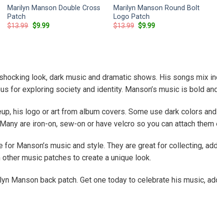
Marilyn Manson Double Cross
Marilyn Manson Round Bolt
Patch
Logo Patch
Original
Current
Original
Current
$
13.99
$
9.99
$
13.99
$
9.99
price
price
price
price
was:
is:
was:
is:
$13.99.
$9.99.
$13.99.
$9.99.
hocking look, dark music and dramatic shows. His songs mix indu
 for exploring society and identity. Manson’s music is bold an
p, his logo or art from album covers. Some use dark colors and 
 Many are iron-on, sew-on or have velcro so you can attach them 
for Manson’s music and style. They are great for collecting, addi
 other music patches to create a unique look.
ilyn Manson back patch. Get one today to celebrate his music, add 