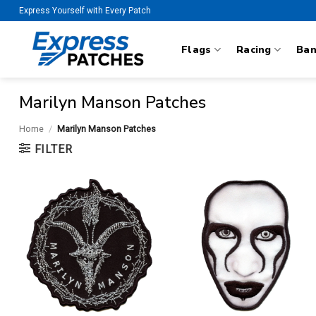
Skip
Express Yourself with Every Patch
to
content
Flags
Racing
Ba
Marilyn Manson Patches
Home
/
Marilyn Manson Patches
FILTER