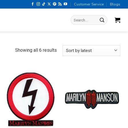
Customer Service
Blogs
Search
for:
Sorted
Showing all 6 results
by
latest