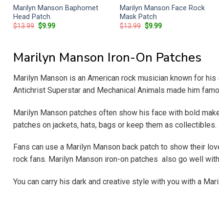
Marilyn Manson Baphomet
Marilyn Manson Face Rock
Head Patch
Mask Patch
Original
Current
Original
Current
$
13.99
$
9.99
$
13.99
$
9.99
price
price
price
price
was:
is:
was:
is:
$13.99.
$9.99.
$13.99.
$9.99.
Marilyn Manson Iron-On Patches
Marilyn Manson is an American rock musician known for his s
Antichrist Superstar and Mechanical Animals made him famous
Marilyn Manson patches often show his face with bold makeu
patches on jackets, hats, bags or keep them as collectibles.
Fans can use a Marilyn Manson back patch to show their love 
rock fans. Marilyn Manson iron-on patches also go well with
You can carry his dark and creative style with you with a Mar