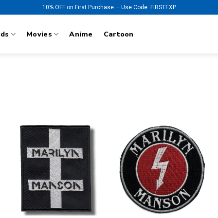
10% OFF on First Purchase — Use Code: FIRSTEXP
nds
Movies
Anime
Cartoon