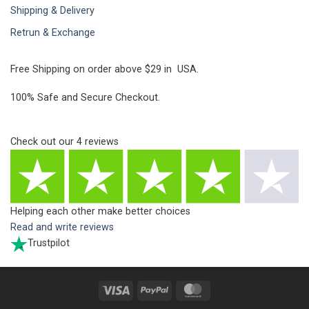
Shipping & Delivery
Retrun & Exchange
Free Shipping on order above $29 in USA.
100% Safe and Secure Checkout.
Check out our
4
reviews
Helping each other make better choices
Read and write reviews
Trustpilot
Visa
PayPal
MasterCard