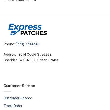
Phone:
(770) 770-6561
Address: 30 N Gould St 56268,
Sheridan, WY 82801, United States
Customer Service
Customer Service
Track Order