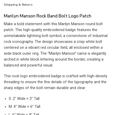
Shipping & Return
Marilyn Manson Rock Band Bolt Logo Patch
Make a bold statement with this Marilyn Manson round bolt
patch. This high-quality embroidered badge features the
unmistakable lightning bolt symbol, a cornerstone of industrial
rock iconography. The design showcases a crisp white bolt
centered on a vibrant red circular field, all enclosed within a
wide black outer ring. The “Marilyn Manson” name is elegantly
arched in white block lettering around the border, creating a
balanced and powerful visual.
This rock logo embroidered badge is crafted with high-density
threading to ensure the fine details of the typography and the
sharp edges of the bolt remain durable and clear.
S: 2″ Wide × 3″ Tall
M: 4″ Wide × 6″ Tall
L: 6″ Wide × 9″ Tall