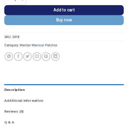
Add to cart
Buy now
SKU:
2418
Category:
Marilyn Manson Patches
Description
Additional information
Reviews (0)
Q & A