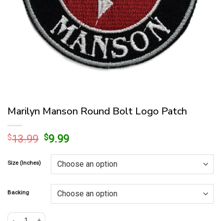
Marilyn Manson Round Bolt Logo Patch
Original
Current
$
13.99
$
9.99
price
price
was:
is:
Size (Inches)
$13.99.
$9.99.
Backing
Marilyn Manson Round Bolt Logo Patch quantity