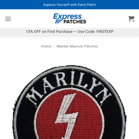
Skip
Express Yourself with Every Patch
to
content
10% OFF on First Purchase — Use Code: FIRSTEXP
Home
/
Marilyn Manson Patches