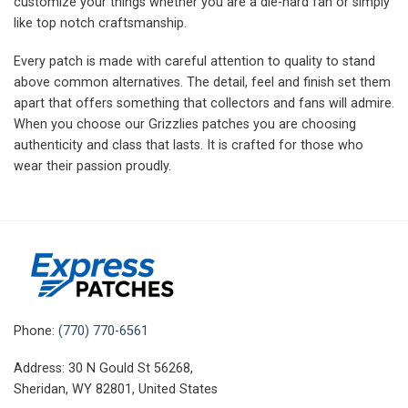
customize your things whether you are a die-hard fan or simply
like top notch craftsmanship.
Every patch is made with careful attention to quality to stand
above common alternatives. The detail, feel and finish set them
apart that offers something that collectors and fans will admire.
When you choose our Grizzlies patches you are choosing
authenticity and class that lasts. It is crafted for those who
wear their passion proudly.
Phone:
(770) 770-6561
Address: 30 N Gould St 56268,
Sheridan, WY 82801, United States