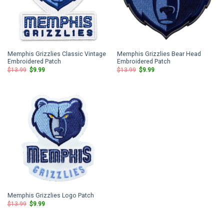
Memphis Grizzlies Classic Vintage
Memphis Grizzlies Bear Head
Embroidered Patch
Embroidered Patch
Original
Current
Original
Current
$
13.99
$
9.99
$
13.99
$
9.99
price
price
price
price
was:
is:
was:
is:
$13.99.
$9.99.
$13.99.
$9.99.
Memphis Grizzlies Logo Patch
Original
Current
$
13.99
$
9.99
price
price
was:
is:
$13.99.
$9.99.