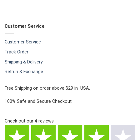
Customer Service
Customer Service
Track Order
Shipping & Delivery
Retrun & Exchange
Free Shipping on order above $29 in USA.
100% Safe and Secure Checkout.
Check out our
4
reviews