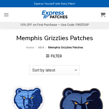
Skip
Express Yourself with Every Patch
to
content
10% OFF on First Purchase — Use Code: FIRSTEXP
Memphis Grizzlies Patches
Home
/
NBA
/
Memphis Grizzlies Patches
FILTER