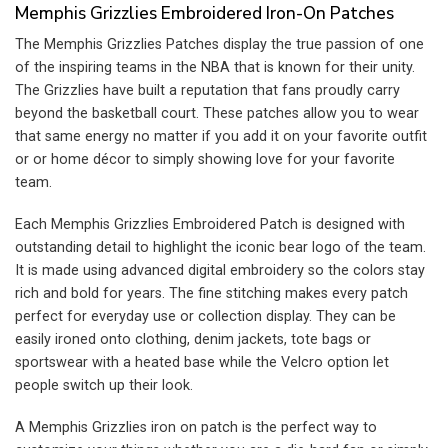
Memphis Grizzlies Embroidered Iron-On Patches
The Memphis Grizzlies Patches display the true passion of one
of the inspiring teams in the NBA that is known for their unity.
The Grizzlies have built a reputation that fans proudly carry
beyond the basketball court. These patches allow you to wear
that same energy no matter if you add it on your favorite outfit
or or home décor to simply showing love for your favorite
team.
Each Memphis Grizzlies Embroidered Patch is designed with
outstanding detail to highlight the iconic bear logo of the team.
It is made using advanced digital embroidery so the colors stay
rich and bold for years. The fine stitching makes every patch
perfect for everyday use or collection display. They can be
easily ironed onto clothing, denim jackets, tote bags or
sportswear with a heated base while the Velcro option let
people switch up their look.
A Memphis Grizzlies iron on patch is the perfect way to