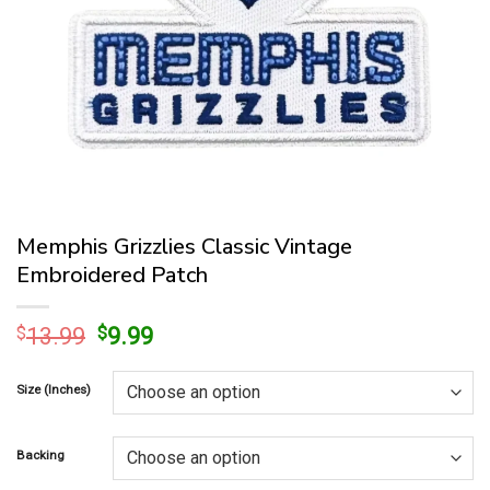
Memphis Grizzlies Classic Vintage
Embroidered Patch
Original
Current
$
13.99
$
9.99
price
price
was:
is:
Size (Inches)
$13.99.
$9.99.
Backing