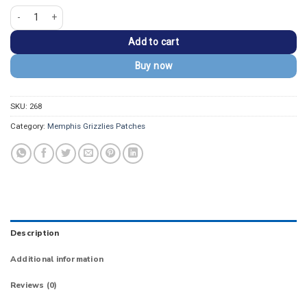
Memphis Grizzlies Classic Vintage Embroidered Patch quantity
Add to cart
Buy now
SKU:
268
Category:
Memphis Grizzlies Patches
Description
Additional information
Reviews (0)