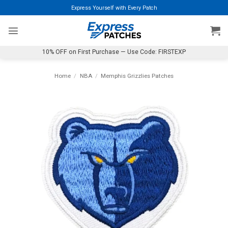
Skip
Express Yourself with Every Patch
to
content
10% OFF on First Purchase — Use Code: FIRSTEXP
Home
/
NBA
/
Memphis Grizzlies Patches