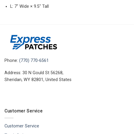
L: 7″ Wide × 9.5″ Tall
Phone:
(770) 770-6561
Address: 30 N Gould St 56268,
Sheridan, WY 82801, United States
Customer Service
Customer Service