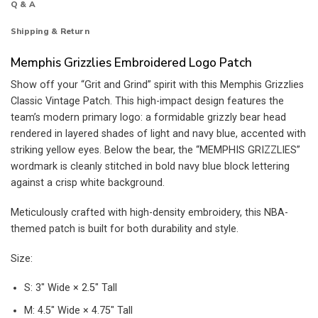
Q & A
Shipping & Return
Memphis Grizzlies Embroidered Logo Patch
Show off your “Grit and Grind” spirit with this Memphis Grizzlies
Classic Vintage Patch. This high-impact design features the
team’s modern primary logo: a formidable grizzly bear head
rendered in layered shades of light and navy blue, accented with
striking yellow eyes. Below the bear, the “MEMPHIS GRIZZLIES”
wordmark is cleanly stitched in bold navy blue block lettering
against a crisp white background.
Meticulously crafted with high-density embroidery, this NBA-
themed patch is built for both durability and style.
Size:
S: 3″ Wide × 2.5″ Tall
M: 4.5″ Wide × 4.75″ Tall