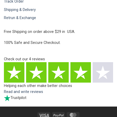
Track Order
Shipping & Delivery
Retrun & Exchange
Free Shipping on order above $29 in USA.
100% Safe and Secure Checkout.
Check out our
4
reviews
Helping each other make better choices
Read and write reviews
Trustpilot
Visa
PayPal
MasterCard