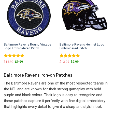
Baltimore Ravens Round Vintage
Baltimore Ravens Helmet Logo
Logo Embroidered Patch
Embroidered Patch
Rated
5
Rated
5
Original
Current
Original
Current
$
13.99
$
9.99
$
13.99
$
9.99
price
price
price
price
out of 5
out of 5
was:
is:
was:
is:
$13.99.
$9.99.
$13.99.
$9.99.
Baltimore Ravens Iron-on Patches
The Baltimore Ravens are one of the most respected teams in
the NFL and are known for their strong gameplay with bold
purple and black colors. Their logo is easy to recognize and
these patches capture it perfectly with fine digital embroidery
that highlights every detail to give it a sharp and stylish look.