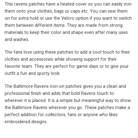
This ravens patches have a heated cover so you can easily iron
them onto your clothes, bags or caps etc. You can sew them
on for extra hold or use the Velcro option if you want to switch
them between different items. They are made from strong
materials to keep their color and shape even after many uses
and washes.
The fans love using these patches to add a cool touch to their
clothes and accessories while showing support for their
favorite team. They are perfect for game days or to give your
outfit a fun and sporty look.
The Baltimore Ravens iron-on patches gives you a clean and
professional finish and adds that bold Ravens touch to
wherever it is placed. It is a simple but meaningful way to show
the Baltimore Ravens wherever you go. These patches make a
perfect addition for collectors, fans or anyone who likes
embroidered designs.