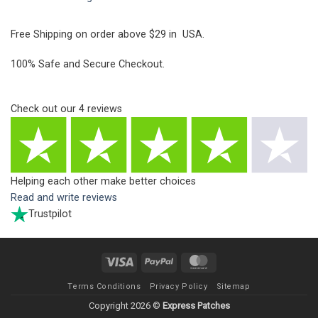
Free Shipping on order above $29 in USA.
100% Safe and Secure Checkout.
Check out our
4
reviews
Helping each other make better choices
Read and write reviews
Trustpilot
Visa
PayPal
MasterCard
Terms Conditions
Privacy Policy
Sitemap
Copyright 2026 ©
Express Patches