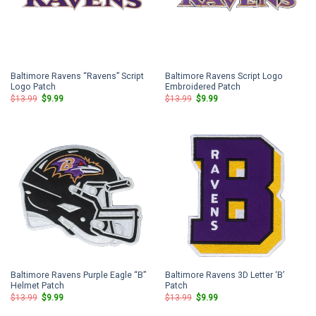
Baltimore Ravens “Ravens” Script
Baltimore Ravens Script Logo
Logo Patch
Embroidered Patch
Original
Current
Original
Current
$
13.99
$
9.99
$
13.99
$
9.99
price
price
price
price
was:
is:
was:
is:
$13.99.
$9.99.
$13.99.
$9.99.
Baltimore Ravens Purple Eagle “B”
Baltimore Ravens 3D Letter ‘B’
Helmet Patch
Patch
Original
Current
Original
Current
$
13.99
$
9.99
$
13.99
$
9.99
price
price
price
price
was:
is:
was:
is: