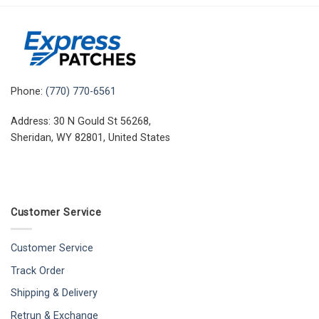
Phone:
(770) 770-6561
Address: 30 N Gould St 56268,
Sheridan, WY 82801, United States
Customer Service
Customer Service
Track Order
Shipping & Delivery
Retrun & Exchange