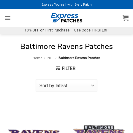
Skip
Express Yourself with Every Patch
to
content
10% OFF on First Purchase — Use Code: FIRSTEXP
Baltimore Ravens Patches
Home
/
NFL
/
Baltimore Ravens Patches
FILTER