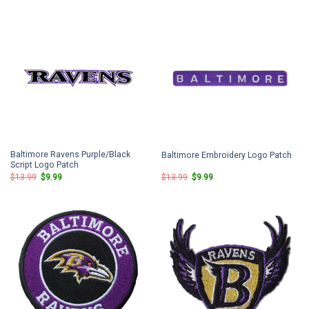
$13.99.
$9.99.
$13.99.
$9.99.
Baltimore Ravens Purple/Black
Baltimore Embroidery Logo Patch
Script Logo Patch
Original
Current
Original
Current
$
13.99
$
9.99
$
13.99
$
9.99
price
price
price
price
was:
is:
was:
is:
$13.99.
$9.99.
$13.99.
$9.99.