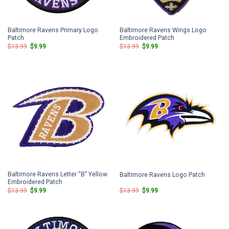
Baltimore Ravens Primary Logo
Baltimore Ravens Wings Logo
Patch
Embroidered Patch
Original
Current
Original
Current
$
13.99
$
9.99
$
13.99
$
9.99
price
price
price
price
was:
is:
was:
is:
$13.99.
$9.99.
$13.99.
$9.99.
Baltimore Ravens Letter “B” Yellow
Baltimore Ravens Logo Patch
Embroidered Patch
Original
Current
Original
Current
$
13.99
$
9.99
$
13.99
$
9.99
price
price
price
price
was:
is:
was:
is:
$13.99.
$9.99.
$13.99.
$9.99.