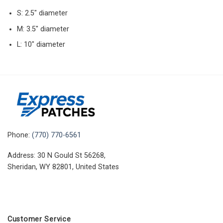
S: 2.5″ diameter
M: 3.5″ diameter
L: 10″ diameter
Phone:
(770) 770-6561
Address: 30 N Gould St 56268,
Sheridan, WY 82801, United States
Customer Service