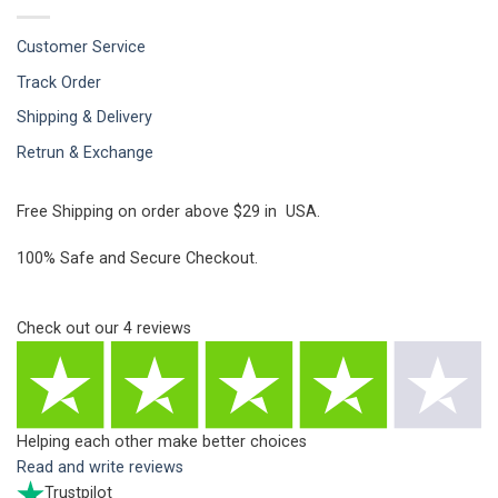
Customer Service
Track Order
Shipping & Delivery
Retrun & Exchange
Free Shipping on order above $29 in USA.
100% Safe and Secure Checkout.
Check out our
4
reviews
Helping each other make better choices
Read and write reviews
Trustpilot