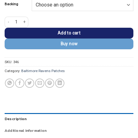
Backing
Baltimore Ravens Round Vintage Logo Embroidered Patch quantity
Add to cart
Buy now
SKU:
346
Category:
Baltimore Ravens Patches
Description
Additional information