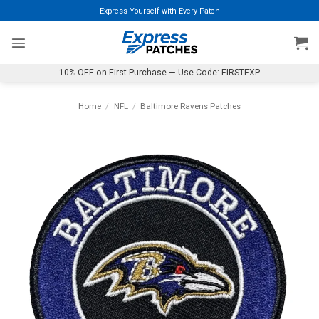
Skip
Express Yourself with Every Patch
to
content
10% OFF on First Purchase — Use Code: FIRSTEXP
Home
/
NFL
/
Baltimore Ravens Patches