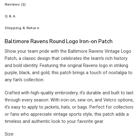
Reviews (1)
Q & A
Shipping & Return
Baltimore Ravens Round Logo Iron-on Patch
Show your team pride with the Baltimore Ravens Vintage Logo
Patch, a classic design that celebrates the team’s rich history
and bold identity. Featuring the original Ravens logo in striking
purple, black, and gold, this patch brings a touch of nostalgia to
any fan’s collection.
Crafted with high-quality embroidery, it’s durable and built to last
through every season. With iron-on, sew-on, and Velcro options,
it’s easy to apply to jackets, hats, or bags. Perfect for collectors
or fans who appreciate vintage sports style, this patch adds a
timeless and authentic look to your favorite gear.
Size: