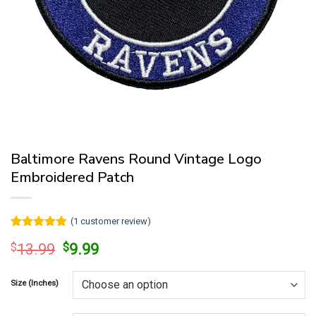
Baltimore Ravens Round Vintage Logo
Embroidered Patch
(
1
customer review)
Rated
1
5
Original
Current
$
13.99
$
9.99
out of 5
price
price
based on
customer
was:
is:
rating
Size (Inches)
$13.99.
$9.99.