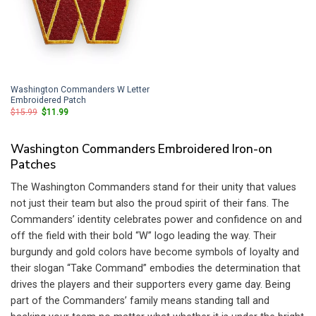
Washington Commanders W Letter
Embroidered Patch
Original
Current
$
15.99
$
11.99
price
price
was:
is:
$15.99.
$11.99.
Washington Commanders Embroidered Iron-on
Patches
The Washington Commanders stand for their unity that values
not just their team but also the proud spirit of their fans. The
Commanders’ identity celebrates power and confidence on and
off the field with their bold “W” logo leading the way. Their
burgundy and gold colors have become symbols of loyalty and
their slogan “Take Command” embodies the determination that
drives the players and their supporters every game day. Being
part of the Commanders’ family means standing tall and