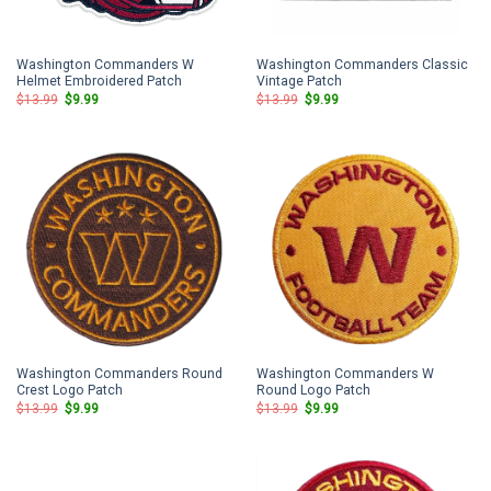
Washington Commanders W
Washington Commanders Classic
Helmet Embroidered Patch
Vintage Patch
Original
Current
Original
Current
$
13.99
$
9.99
$
13.99
$
9.99
price
price
price
price
was:
is:
was:
is:
$13.99.
$9.99.
$13.99.
$9.99.
Washington Commanders Round
Washington Commanders W
Crest Logo Patch
Round Logo Patch
Original
Current
Original
Current
$
13.99
$
9.99
$
13.99
$
9.99
price
price
price
price
was:
is:
was:
is:
$13.99.
$9.99.
$13.99.
$9.99.