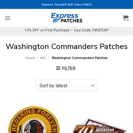
Skip
Express Yourself with Every Patch
to
content
10% OFF on First Purchase — Use Code: FIRSTEXP
Washington Commanders Patches
Home
/
NFL
/
Washington Commanders Patches
FILTER