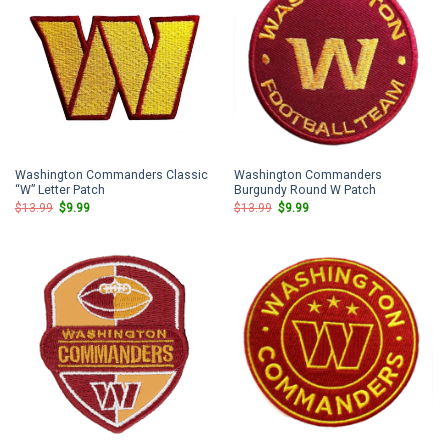
Washington Commanders Classic
Washington Commanders
“W” Letter Patch
Burgundy Round W Patch
Original
Current
Original
Current
$
13.99
$
9.99
$
13.99
$
9.99
price
price
price
price
was:
is:
was:
is:
$13.99.
$9.99.
$13.99.
$9.99.