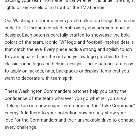
backing your team no matter what whether it is under the bright
lights of FedExField or in front of the TV at home.
Our Washington Commanders patch collection brings that same
pride to life through detailed embroidery and premium quality
designs. Each patch is carefully crafted to showcase the bold
colors of the team, iconic “W” logo and football-inspired details
that catch the eye. Every piece adds a strong and stylish touch
to your apparel from the red and yellow logo patches to the
classic round logo and helmet designs. These patches are easy
to apply on jackets, hats, backpacks or display items that you
want to decorate with team spirit.
These Washington Commanders patches help you carry the
confidence of the team wherever you go whether you are a
lifelong fan or a new supporter embracing the “Take Command”
energy. Add them to your collection now proudly show your
love for the Commanders and their unshakable drive to conquer
every challenge.