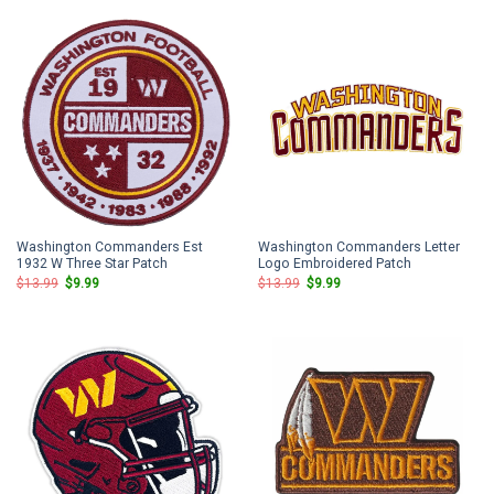
$13.99.
$9.99.
$13.99.
$9.99.
Washington Commanders Est
Washington Commanders Letter
1932 W Three Star Patch
Logo Embroidered Patch
Original
Current
Original
Current
$
13.99
$
9.99
$
13.99
$
9.99
price
price
price
price
was:
is:
was:
is:
$13.99.
$9.99.
$13.99.
$9.99.