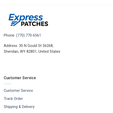
Phone:
(770) 770-6561
Address: 30 N Gould St 56268,
Sheridan, WY 82801, United States
Customer Service
Customer Service
Track Order
Shipping & Delivery