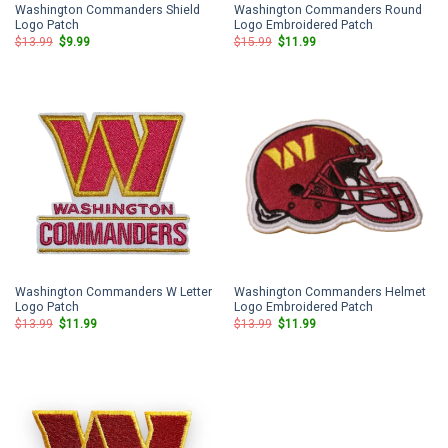
Washington Commanders Shield
Washington Commanders Round
Logo Patch
Logo Embroidered Patch
Original
Current
Original
Current
$
13.99
$
9.99
$
15.99
$
11.99
price
price
price
price
was:
is:
was:
is:
$13.99.
$9.99.
$15.99.
$11.99.
Washington Commanders W Letter
Washington Commanders Helmet
Logo Patch
Logo Embroidered Patch
Original
Current
Original
Current
$
13.99
$
11.99
$
13.99
$
11.99
price
price
price
price
was:
is:
was:
is:
$13.99.
$11.99.
$13.99.
$11.99.