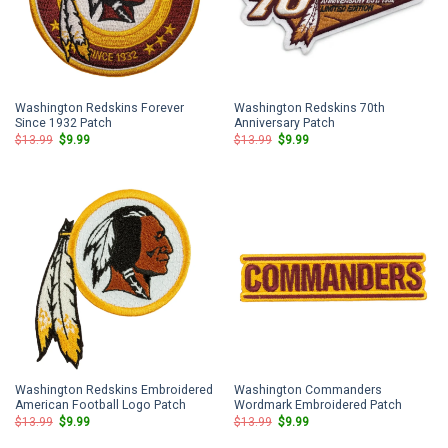
Washington Redskins Forever
Washington Redskins 70th
Since 1932 Patch
Anniversary Patch
Original
Current
Original
Current
$
13.99
$
9.99
$
13.99
$
9.99
price
price
price
price
was:
is:
was:
is:
$13.99.
$9.99.
$13.99.
$9.99.
Washington Redskins Embroidered
Washington Commanders
American Football Logo Patch
Wordmark Embroidered Patch
Original
Current
Original
Current
$
13.99
$
9.99
$
13.99
$
9.99
price
price
price
price
was:
is:
was:
is: