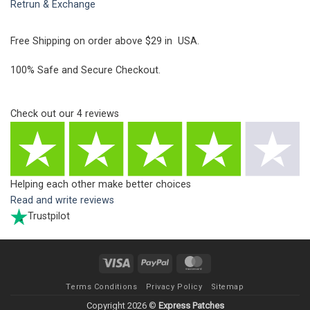
Retrun & Exchange
Free Shipping on order above $29 in USA.
100% Safe and Secure Checkout.
Check out our
4
reviews
Helping each other make better choices
Read and write reviews
Trustpilot
Visa
PayPal
MasterCard
Terms Conditions
Privacy Policy
Sitemap
Copyright 2026 ©
Express Patches