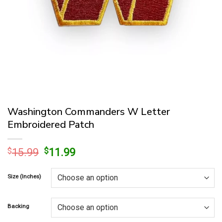
Washington Commanders W Letter
Embroidered Patch
Original
Current
$
15.99
$
11.99
price
price
was:
is:
Size (Inches)
$15.99.
$11.99.
Backing