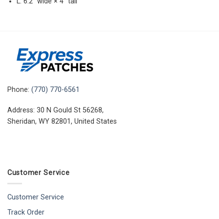
L: 6.2″ wide × 4″ tall
Phone:
(770) 770-6561
Address: 30 N Gould St 56268,
Sheridan, WY 82801, United States
Customer Service
Customer Service
Track Order