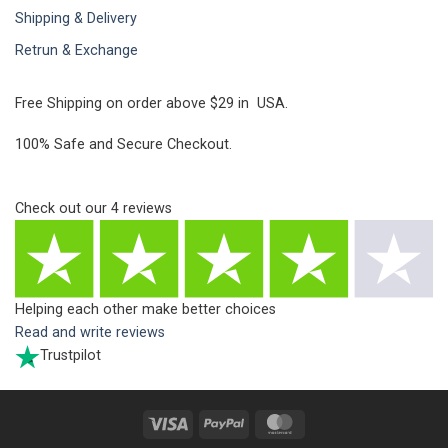
Shipping & Delivery
Retrun & Exchange
Free Shipping on order above $29 in USA.
100% Safe and Secure Checkout.
Check out our
4
reviews
Helping each other make better choices
Read and write reviews
Trustpilot
Visa
PayPal
MasterCard