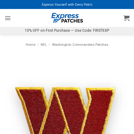
Skip
Express Yourself with Every Patch
to
content
10% OFF on First Purchase — Use Code: FIRSTEXP
Home
/
NFL
/
Washington Commanders Patches