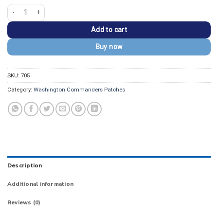
Washington Commanders W Letter Embroidered Patch quantity
Add to cart
Buy now
SKU:
705
Category:
Washington Commanders Patches
Description
Additional information
Reviews (0)