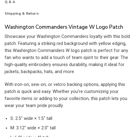
Q & A
Shipping & Return
Washington Commanders Vintage W Logo Patch
Showcase your Washington Commanders loyalty with this bold
patch. Featuring a striking red background with yellow edging,
this Washington Commanders W logo patch is perfect for any
fan who wants to add a touch of team spirit to their gear. The
high-quality embroidery ensures durability, making it ideal for
jackets, backpacks, hats, and more.
With iron-on, sew-on, or velcro backing options, applying this
patch is quick and easy. Whether you’re customizing your
favorite items or adding to your collection, this patch lets you
wear your team pride proudly.
S: 2.5″ wide × 1.5″ tall
M: 3.12″ wide × 2.0″ tall