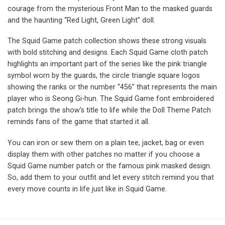
courage from the mysterious Front Man to the masked guards
and the haunting “Red Light, Green Light” doll.
The Squid Game patch collection shows these strong visuals
with bold stitching and designs. Each Squid Game cloth patch
highlights an important part of the series like the pink triangle
symbol worn by the guards, the circle triangle square logos
showing the ranks or the number “456” that represents the main
player who is Seong Gi-hun. The Squid Game font embroidered
patch brings the show’s title to life while the Doll Theme Patch
reminds fans of the game that started it all.
You can iron or sew them on a plain tee, jacket, bag or even
display them with other patches no matter if you choose a
Squid Game number patch or the famous pink masked design.
So, add them to your outfit and let every stitch remind you that
every move counts in life just like in Squid Game.