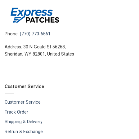
Phone:
(770) 770-6561
Address: 30 N Gould St 56268,
Sheridan, WY 82801, United States
Customer Service
Customer Service
Track Order
Shipping & Delivery
Retrun & Exchange