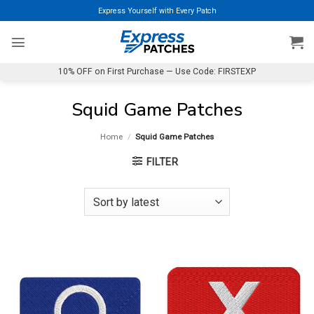
Skip
Express Yourself with Every Patch
to
content
10% OFF on First Purchase — Use Code: FIRSTEXP
Squid Game Patches
Home
/
Squid Game Patches
FILTER