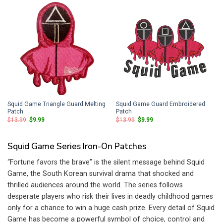
Squid Game Triangle Guard Melting
Squid Game Guard Embroidered
Patch
Patch
Original
Current
Original
Current
$
13.99
$
9.99
$
13.99
$
9.99
price
price
price
price
was:
is:
was:
is:
$13.99.
$9.99.
$13.99.
$9.99.
Squid Game Series Iron-On Patches
“Fortune favors the brave” is the silent message behind Squid
Game, the South Korean survival drama that shocked and
thrilled audiences around the world. The series follows
desperate players who risk their lives in deadly childhood games
only for a chance to win a huge cash prize. Every detail of Squid
Game has become a powerful symbol of choice, control and