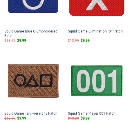
Squid Game Blue O Embroidered
Squid Game Elimination “X” Patch
Patch
Original
Current
Original
Current
$
13.99
$
9.99
$
13.99
$
9.99
price
price
price
price
was:
is:
was:
is:
$13.99.
$9.99.
$13.99.
$9.99.
Squid Game Tan Hierarchy Patch
Squid Game Player 001 Patch
Original
Current
Original
Current
$
13.99
$
9.99
$
13.99
$
9.99
price
price
price
price
was:
is:
was:
is:
$13.99.
$9.99.
$13.99.
$9.99.