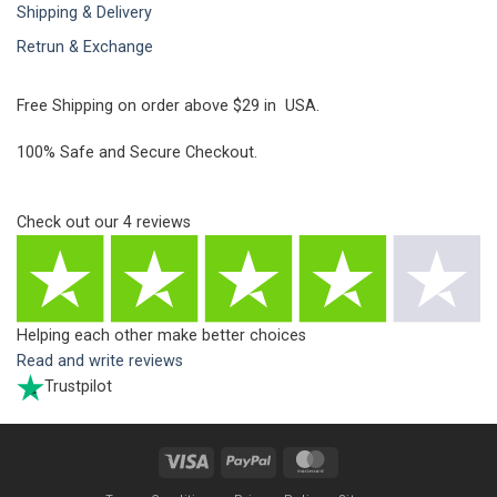
Shipping & Delivery
Retrun & Exchange
Free Shipping on order above $29 in USA.
100% Safe and Secure Checkout.
Check out our
4
reviews
Helping each other make better choices
Read and write reviews
Trustpilot
Visa
PayPal
MasterCard