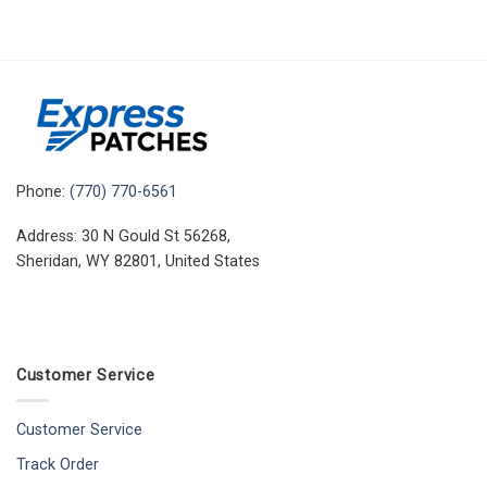
Phone:
(770) 770-6561
Address: 30 N Gould St 56268,
Sheridan, WY 82801, United States
Customer Service
Customer Service
Track Order