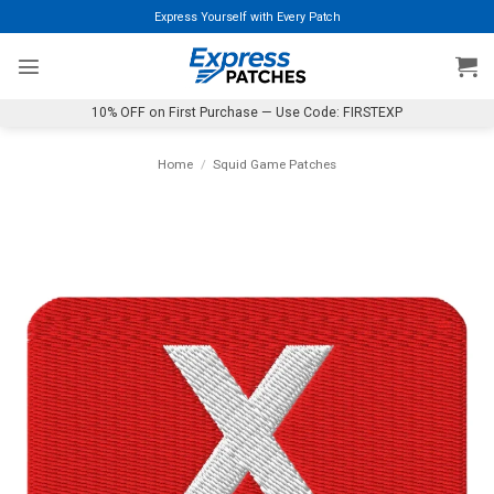
Skip
Express Yourself with Every Patch
to
content
10% OFF on First Purchase — Use Code: FIRSTEXP
Home
/
Squid Game Patches