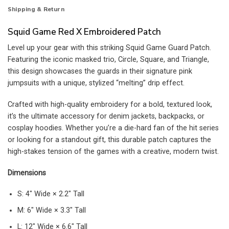
Shipping & Return
Squid Game Red X Embroidered Patch
Level up your gear with this striking Squid Game Guard Patch.
Featuring the iconic masked trio, Circle, Square, and Triangle,
this design showcases the guards in their signature pink
jumpsuits with a unique, stylized “melting” drip effect.
Crafted with high-quality embroidery for a bold, textured look,
it’s the ultimate accessory for denim jackets, backpacks, or
cosplay hoodies. Whether you’re a die-hard fan of the hit series
or looking for a standout gift, this durable patch captures the
high-stakes tension of the games with a creative, modern twist.
Dimensions
S: 4″ Wide × 2.2″ Tall
M: 6″ Wide × 3.3″ Tall
L: 12″ Wide × 6.6″ Tall