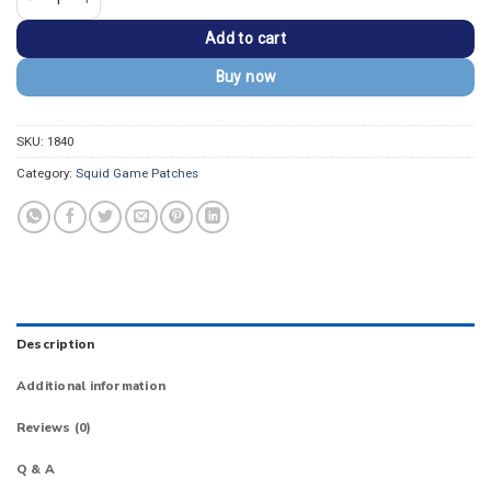
Add to cart
Buy now
SKU:
1840
Category:
Squid Game Patches
Description
Additional information
Reviews (0)
Q & A