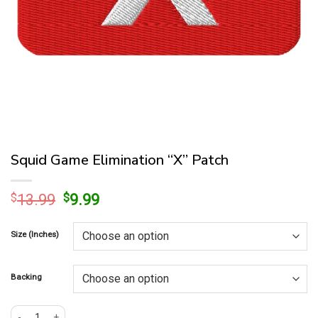
Squid Game Elimination “X” Patch
Original
Current
$
13.99
$
9.99
price
price
was:
is:
Size (Inches)
$13.99.
$9.99.
Backing
Squid Game Elimination "X" Patch quantity