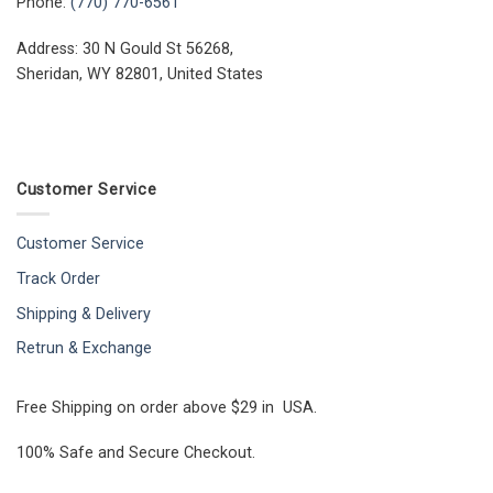
Phone:
(770) 770-6561
Address: 30 N Gould St 56268,
Sheridan, WY 82801, United States
Customer Service
Customer Service
Track Order
Shipping & Delivery
Retrun & Exchange
Free Shipping on order above $29 in USA.
100% Safe and Secure Checkout.