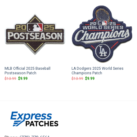
$13.99.
$9.99.
$13.99.
$9.99.
MLB Official 2025 Baseball
LA Dodgers 2025 World Series
Postseason Patch
Champions Patch
Original
Current
Original
Current
$
13.99
$
9.99
$
13.99
$
9.99
price
price
price
price
was:
is:
was:
is:
$13.99.
$9.99.
$13.99.
$9.99.