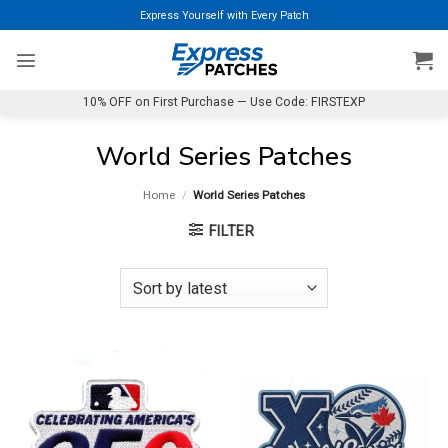
Skip
Express Yourself with Every Patch
to
content
10% OFF on First Purchase — Use Code: FIRSTEXP
World Series Patches
Home
/
World Series Patches
FILTER