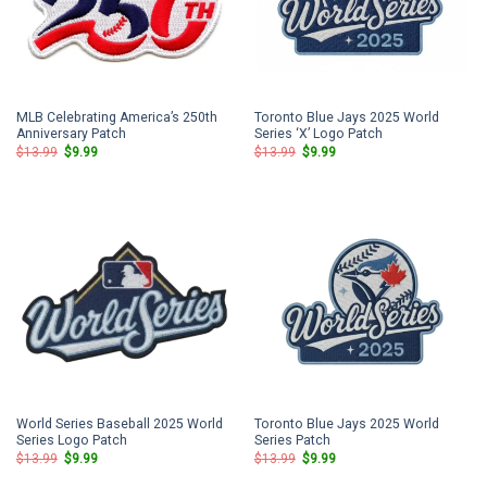
MLB Celebrating America’s 250th
Toronto Blue Jays 2025 World
Anniversary Patch
Series ‘X’ Logo Patch
Original
Current
Original
Current
$
13.99
$
9.99
$
13.99
$
9.99
price
price
price
price
was:
is:
was:
is:
$13.99.
$9.99.
$13.99.
$9.99.
World Series Baseball 2025 World
Toronto Blue Jays 2025 World
Series Logo Patch
Series Patch
Original
Current
Original
Current
$
13.99
$
9.99
$
13.99
$
9.99
price
price
price
price
was:
is:
was:
is: