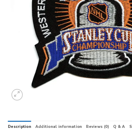
Description
Additional information
Reviews (0)
Q & A
S