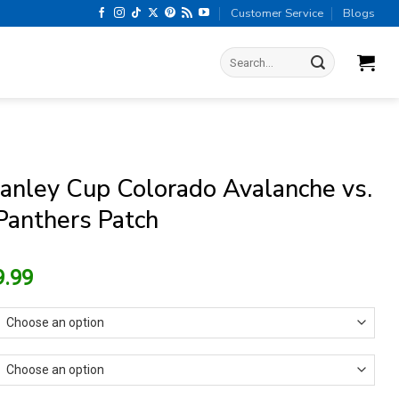
Customer Service
Blogs
Search
for:
anley Cup Colorado Avalanche vs.
 Panthers Patch
riginal
Current
9.99
rice
price
as:
is:
15.99.
$9.99.