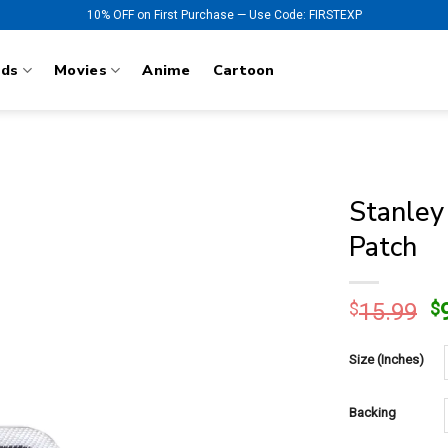
10% OFF on First Purchase — Use Code: FIRSTEXP
nds
Movies
Anime
Cartoon
Stanley
Patch
O
$
15.99
$
p
w
Size (Inches)
$
Backing