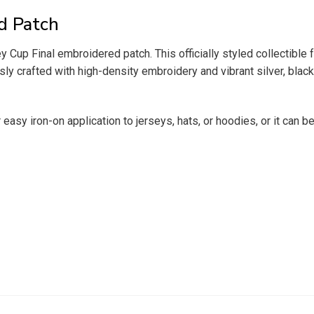
d Patch
p Final embroidered patch. This officially styled collectible f
y crafted with high-density embroidery and vibrant silver, black,
 easy iron-on application to jerseys, hats, or hoodies, or it can 