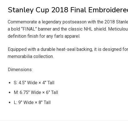
Stanley Cup 2018 Final Embroidere
Commemorate a legendary postseason with the 2018 Stanley Cu
a bold “FINAL” banner and the classic NHL shield. Meticulousl
definition finish for any fan’s apparel.
Equipped with a durable heat-seal backing, it is designed for
memorabilia collection.
Dimensions:
S: 4.5″ Wide × 4″ Tall
M: 6.75″ Wide × 6″ Tall
L: 9″ Wide × 8″ Tall