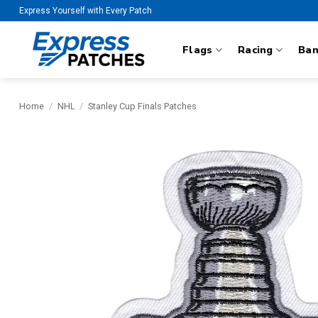
Skip
Express Yourself with Every Patch
to
content
Flags
Racing
Ba
Home
/
NHL
/
Stanley Cup Finals Patches