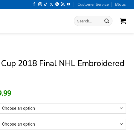
Customer Service
Blogs
Search
for:
 Cup 2018 Final NHL Embroidered
riginal
Current
9.99
rice
price
as:
is:
15.99.
$9.99.