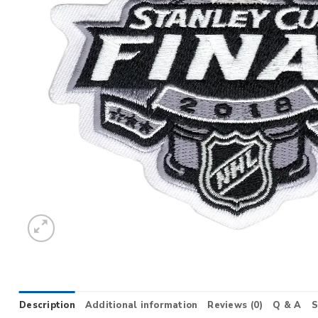
Description
Additional information
Reviews (0)
Q & A
S