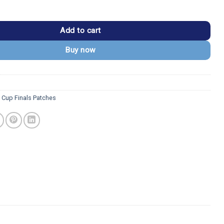
18 Final NHL Embroidered Patch quantity
Add to cart
Buy now
y Cup Finals Patches