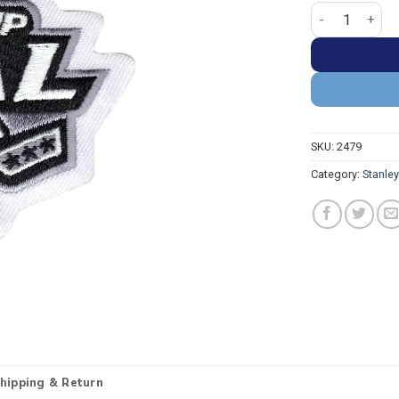
Stanley Cup 20
SKU:
2479
Category:
Stanle
hipping & Return