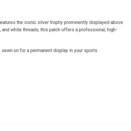
eatures the iconic silver trophy prominently displayed above
 and white threads, this patch offers a professional, high-
be sewn on for a permanent display in your sports