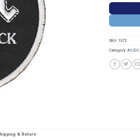
SKU:
1372
Category:
AC/DC 
hipping & Return