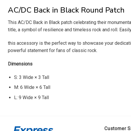
AC/DC Back in Black Round Patch
This AC/DC Back in Black patch celebrating their monumental 
title, a symbol of resilience and timeless rock and roll. Easi
this accessory is the perfect way to showcase your dedicatio
powerful statement for fans of classic rock.
Dimensions
S: 3 Wide × 3 Tall
M: 6 Wide × 6 Tall
L: 9 Wide × 9 Tall
Customer S