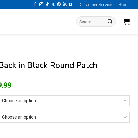
Customer Service
Blogs
Search
for:
ack in Black Round Patch
riginal
Current
9.99
rice
price
as:
is:
15.99.
$9.99.
Black Round Patch quantity