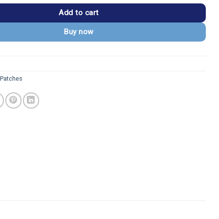
Add to cart
Buy now
Patches