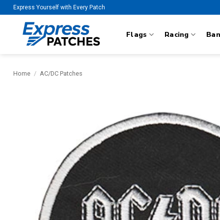
Skip
Express Yourself with Every Patch
to
content
Flags
Racing
Ba
Home
/
AC/DC Patches