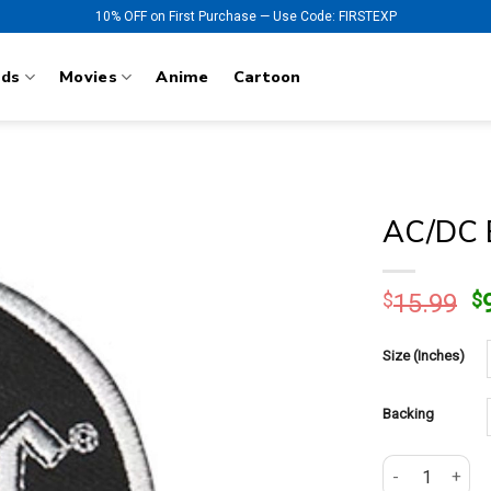
10% OFF on First Purchase — Use Code: FIRSTEXP
nds
Movies
Anime
Cartoon
AC/DC B
O
$
15.99
$
p
w
Size (Inches)
$
Backing
AC/DC Back in 