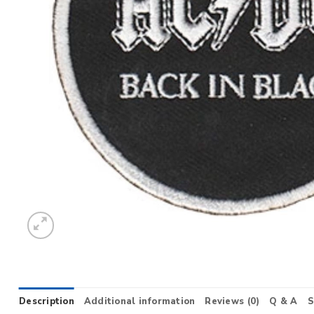
Description
Additional information
Reviews (0)
Q & A
S