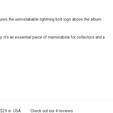
tures the unmistakable lightning bolt logo above the album
 It’s an essential piece of memorabilia for collectors and a
 $29 in USA.
Check out our
4
reviews