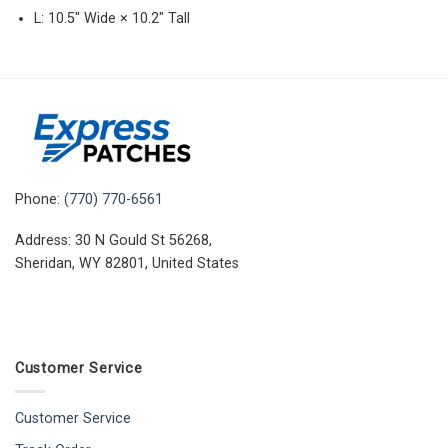
L: 10.5″ Wide × 10.2″ Tall
Phone:
(770) 770-6561
Address: 30 N Gould St 56268,
Sheridan, WY 82801, United States
Customer Service
Customer Service