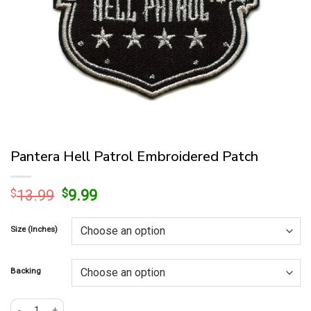
Pantera Hell Patrol Embroidered Patch
Original
Current
$
13.99
$
9.99
price
price
was:
is:
Size (Inches)
$13.99.
$9.99.
Backing
Pantera Hell Patrol Embroidered Patch quantity