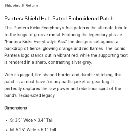
Shipping & Return
Pantera Shield Hell Patrol Embroidered Patch
This Pantera Kicks Everybody’s Ass patch is the ultimate tribute
to the kings of groove metal. Featuring the legendary phrase
“Pantera Kicks Everybody’s Ass,” the design is set against a
backdrop of fierce, glowing orange and red flames. The iconic
Pantera logo stands out in vibrant red, while the supporting text
is rendered in a sharp, contrasting silver-grey.
With its jagged, fire-shaped border and durable stitching, this
patch is a must-have for any battle jacket or gear bag. It
perfectly captures the raw power and rebellious spirit of the
band’s Texas-sized legacy.
Dimensions
S: 3.5″ Wide × 3.4″ Tall
M: 5.25″ Wide × 5.1″ Tall