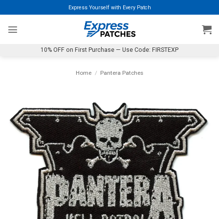
Skip
Express Yourself with Every Patch
to
content
10% OFF on First Purchase — Use Code: FIRSTEXP
Home
/
Pantera Patches