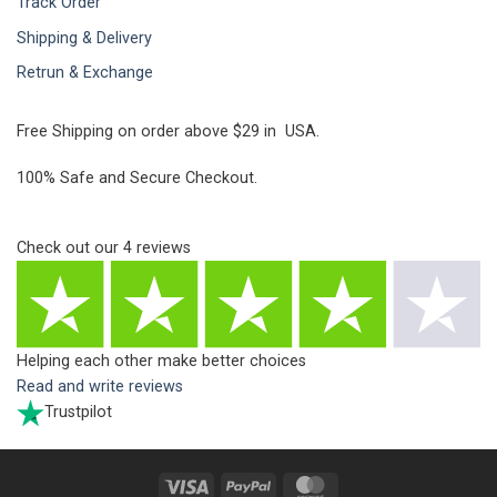
Track Order
Shipping & Delivery
Retrun & Exchange
Free Shipping on order above $29 in USA.
100% Safe and Secure Checkout.
Check out our
4
reviews
Helping each other make better choices
Read and write reviews
Trustpilot
Visa
PayPal
MasterCard