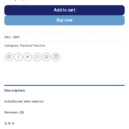
Add to cart
Buy now
SKU:
1849
Category:
Pantera Patches
Description
Additional information
Reviews (0)
Q & A