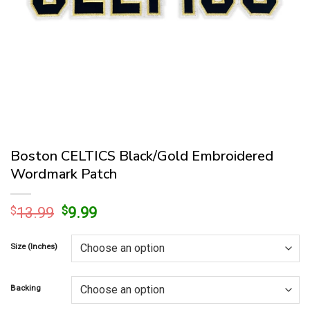
Boston CELTICS Black/Gold Embroidered
Wordmark Patch
Original
Current
$
13.99
$
9.99
price
price
was:
is:
Size (Inches)
$13.99.
$9.99.
Backing