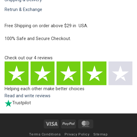
Retrun & Exchange
Free Shipping on order above $29 in USA.
100% Safe and Secure Checkout.
Check out our
4
reviews
Helping each other make better choices
Read and write reviews
Trustpilot
Visa
PayPal
MasterCard
Terms Conditions
Privacy Policy
Sitemap