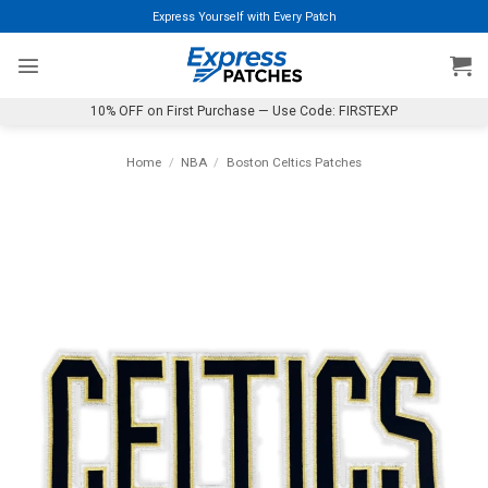
Skip
Express Yourself with Every Patch
to
content
10% OFF on First Purchase — Use Code: FIRSTEXP
Home
/
NBA
/
Boston Celtics Patches