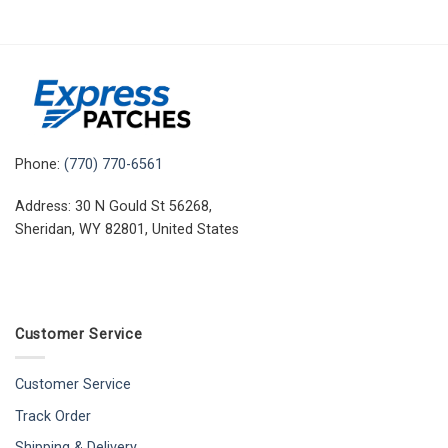
Phone:
(770) 770-6561
Address: 30 N Gould St 56268,
Sheridan, WY 82801, United States
Customer Service
Customer Service
Track Order
Shipping & Delivery