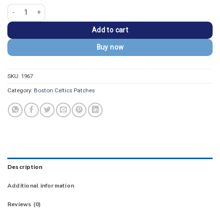
Boston CELTICS Black/Gold Embroidered Wordmark Patch quantity
Add to cart
Buy now
SKU:
1967
Category:
Boston Celtics Patches
Description
Additional information
Reviews (0)