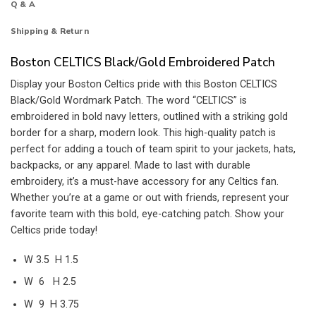
Q & A
Shipping & Return
Boston CELTICS Black/Gold Embroidered Patch
Display your Boston Celtics pride with this Boston CELTICS
Black/Gold Wordmark Patch. The word “CELTICS” is
embroidered in bold navy letters, outlined with a striking gold
border for a sharp, modern look. This high-quality patch is
perfect for adding a touch of team spirit to your jackets, hats,
backpacks, or any apparel. Made to last with durable
embroidery, it’s a must-have accessory for any Celtics fan.
Whether you’re at a game or out with friends, represent your
favorite team with this bold, eye-catching patch. Show your
Celtics pride today!
W 3.5 H 1.5
W 6 H 2.5
W 9 H 3.75