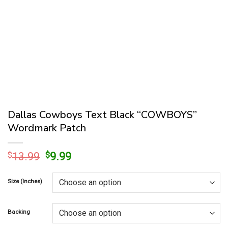
Dallas Cowboys Text Black “COWBOYS”
Wordmark Patch
Original
Current
$
13.99
$
9.99
price
price
was:
is:
Size (Inches)
$13.99.
$9.99.
Backing