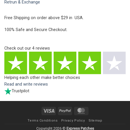
Retrun & Exchange
Free Shipping on order above $29 in USA.
100% Safe and Secure Checkout.
Check out our
4
reviews
Helping each other make better choices
Read and write reviews
Trustpilot
Visa
PayPal
MasterCard
Terms Conditions
Privacy Policy
Sitemap
Copyright 2026 ©
Express Patches