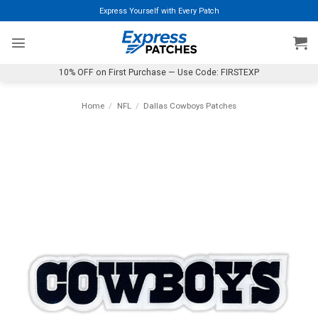
Skip
Express Yourself with Every Patch
to
content
10% OFF on First Purchase — Use Code: FIRSTEXP
Home
/
NFL
/
Dallas Cowboys Patches