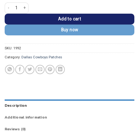
Dallas Cowboys Text Black "COWBOYS" Wordmark Patch quantity
Add to cart
Buy now
SKU:
1992
Category:
Dallas Cowboys Patches
Description
Additional information
Reviews (0)