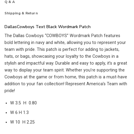
Q & A
Shipping & Return
DallasCowboys Text Black Wordmark Patch
The Dallas Cowboys “COWBOYS” Wordmark Patch features
bold lettering in navy and white, allowing you to represent your
team with pride. This patch is perfect for adding to jackets,
hats, or bags, showcasing your loyalty to the Cowboys in a
stylish and impactful way. Durable and easy to apply, it’s a great
way to display your team spirit. Whether you’re supporting the
Cowboys at the game or from home, this patch is a must-have
addition to your fan collection! Represent America’s Team with
pride!
W 3.5 H 0.80
W 6 H 1.3
W 10 H 2.25