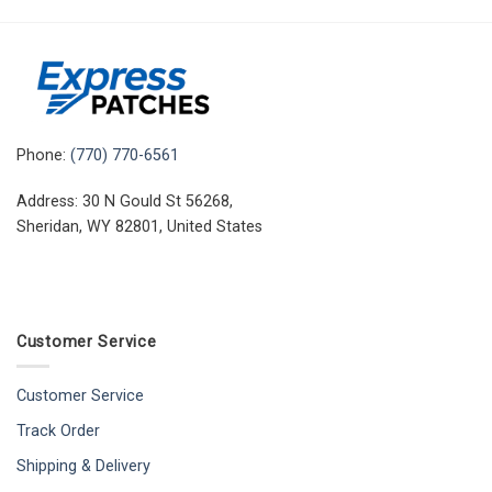
Phone:
(770) 770-6561
Address: 30 N Gould St 56268,
Sheridan, WY 82801, United States
Customer Service
Customer Service
Track Order
Shipping & Delivery