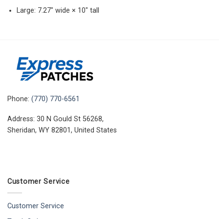
Large: 7.27″ wide × 10″ tall
Phone:
(770) 770-6561
Address: 30 N Gould St 56268,
Sheridan, WY 82801, United States
Customer Service
Customer Service