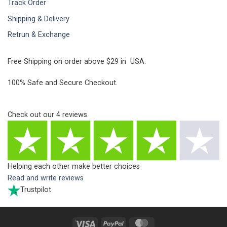
Track Order
Shipping & Delivery
Retrun & Exchange
Free Shipping on order above $29 in USA.
100% Safe and Secure Checkout.
Check out our
4
reviews
Helping each other make better choices
Read and write reviews
Trustpilot
Visa
PayPal
MasterCard