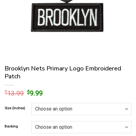
Brooklyn Nets Primary Logo Embroidered
Patch
Original
Current
$
13.99
$
9.99
price
price
was:
is:
Size (Inches)
$13.99.
$9.99.
Backing