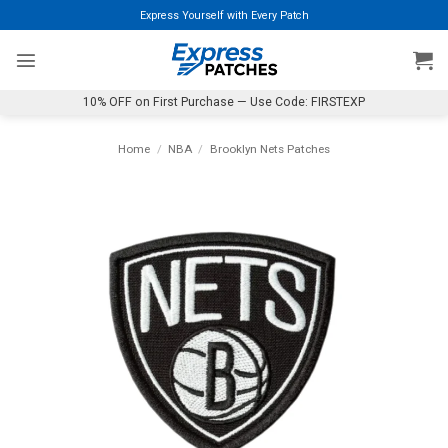
Skip
Express Yourself with Every Patch
to
content
10% OFF on First Purchase — Use Code: FIRSTEXP
Home
/
NBA
/
Brooklyn Nets Patches