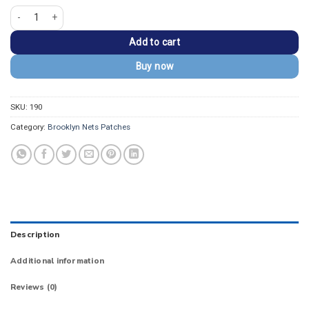
Brooklyn Nets Primary Logo Embroidered Patch quantity
Add to cart
Buy now
SKU:
190
Category:
Brooklyn Nets Patches
Description
Additional information
Reviews (0)