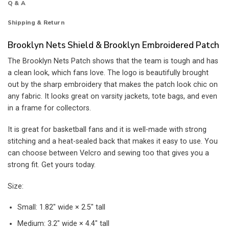
Q & A
Shipping & Return
Brooklyn Nets Shield & Brooklyn Embroidered Patch
The Brooklyn Nets Patch shows that the team is tough and has
a clean look, which fans love. The logo is beautifully brought
out by the sharp embroidery that makes the patch look chic on
any fabric. It looks great on varsity jackets, tote bags, and even
in a frame for collectors.
It is great for basketball fans and it is well-made with strong
stitching and a heat-sealed back that makes it easy to use. You
can choose between Velcro and sewing too that gives you a
strong fit. Get yours today.
Size:
Small: 1.82″ wide × 2.5″ tall
Medium: 3.2″ wide × 4.4″ tall