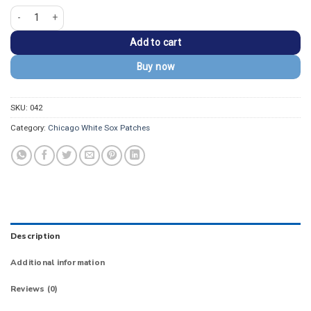
Chicago White Sox Batterman Vintage Navy Embroidery Patch quantity
Add to cart
Buy now
SKU:
042
Category:
Chicago White Sox Patches
Description
Additional information
Reviews (0)