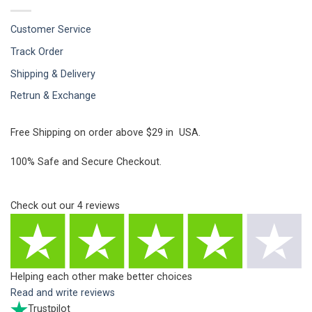
Customer Service
Track Order
Shipping & Delivery
Retrun & Exchange
Free Shipping on order above $29 in USA.
100% Safe and Secure Checkout.
Check out our
4
reviews
Helping each other make better choices
Read and write reviews
Trustpilot