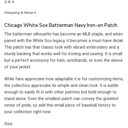
Q & A
Shipping & Return
Chicago White Sox Batterman Navy Iron-on Patch
The batterman silhouette has become an MLB staple, and when
paired with the White Sox legacy, it becomes a must-have detail.
This patch has that classic look with vibrant embroidery and a
sturdy backing that works well for ironing and sewing. It is small
but a perfect accessory for hats, wristbands, or even the sleeve
of your jacket.
While fans appreciate how adaptable it is for customizing items,
the collectors appreciate its simple and clean look. It is subtle
enough to easily fit in with other patches but bold enough to
stand alone. Even the smallest patch can convey the greatest
sense of pride, so add this small piece of baseball history to
your collection right now.
Size: