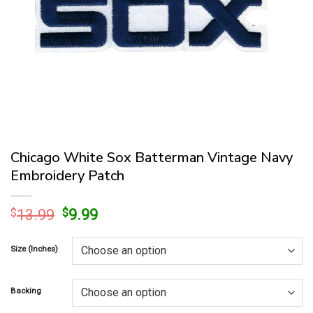
Chicago White Sox Batterman Vintage Navy
Embroidery Patch
Original
Current
$
13.99
$
9.99
price
price
was:
is:
Size (Inches)
$13.99.
$9.99.
Backing