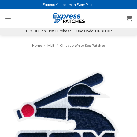
Skip
Express Yourself with Every Patch
to
content
10% OFF on First Purchase — Use Code: FIRSTEXP
Home
/
MLB
/
Chicago White Sox Patches