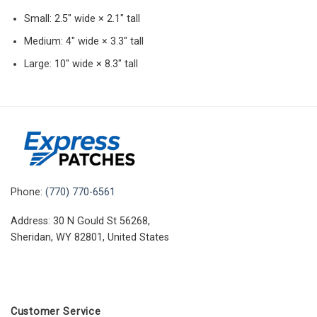
Small: 2.5″ wide × 2.1″ tall
Medium: 4″ wide × 3.3″ tall
Large: 10″ wide × 8.3″ tall
Phone:
(770) 770-6561
Address: 30 N Gould St 56268,
Sheridan, WY 82801, United States
Customer Service