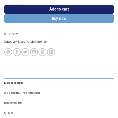
Add to cart
Buy now
SKU:
2282
Category:
Deep Purple Patches
Description
Additional information
Reviews (0)
Q & A