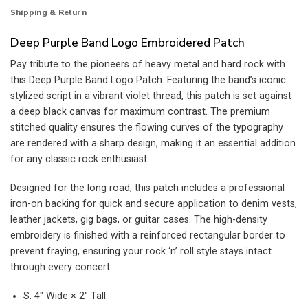
Shipping & Return
Deep Purple Band Logo Embroidered Patch
Pay tribute to the pioneers of heavy metal and hard rock with
this Deep Purple Band Logo Patch. Featuring the band’s iconic
stylized script in a vibrant violet thread, this patch is set against
a deep black canvas for maximum contrast. The premium
stitched quality ensures the flowing curves of the typography
are rendered with a sharp design, making it an essential addition
for any classic rock enthusiast.
Designed for the long road, this patch includes a professional
iron-on backing for quick and secure application to denim vests,
leather jackets, gig bags, or guitar cases. The high-density
embroidery is finished with a reinforced rectangular border to
prevent fraying, ensuring your rock ‘n’ roll style stays intact
through every concert.
S: 4″ Wide × 2″ Tall