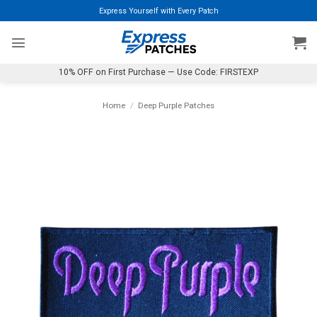
Skip
Express Yourself with Every Patch
to
content
10% OFF on First Purchase — Use Code: FIRSTEXP
Home
/
Deep Purple Patches