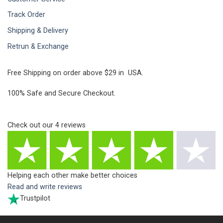
Track Order
Shipping & Delivery
Retrun & Exchange
Free Shipping on order above $29 in USA.
100% Safe and Secure Checkout.
Check out our
4
reviews
Helping each other make better choices
Read and write reviews
Trustpilot