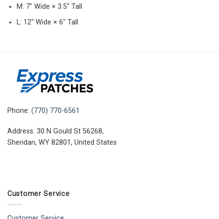
M: 7″ Wide × 3.5″ Tall
L: 12″ Wide × 6″ Tall
Phone:
(770) 770-6561
Address: 30 N Gould St 56268,
Sheridan, WY 82801, United States
Customer Service
Customer Service