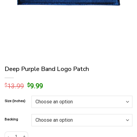
Deep Purple Band Logo Patch
Original
Current
$
13.99
$
9.99
price
price
was:
is:
Size (Inches)
$13.99.
$9.99.
Backing
Deep Purple Band Logo Patch quantity