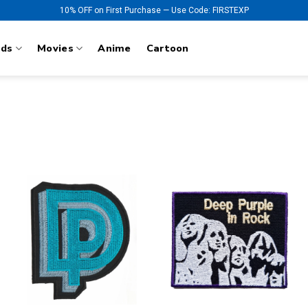
10% OFF on First Purchase — Use Code: FIRSTEXP
nds
Movies
Anime
Cartoon