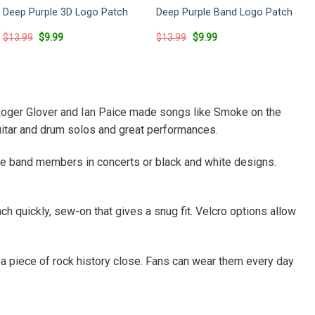
Deep Purple 3D Logo Patch
Deep Purple Band Logo Patch
Original
Current
Original
Current
$
13.99
$
9.99
$
13.99
$
9.99
price
price
price
price
was:
is:
was:
is:
$13.99.
$9.99.
$13.99.
$9.99.
, Roger Glover and Ian Paice made songs like Smoke on the
guitar and drum solos and great performances.
e band members in concerts or black and white designs.
ch quickly, sew-on that gives a snug fit. Velcro options allow
 a piece of rock history close. Fans can wear them every day