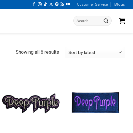
Customer Service
Blogs
Search
for:
Sorted
Showing all 6 results
by
latest