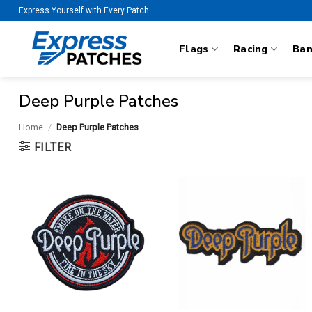
Skip
Express Yourself with Every Patch
to
content
Flags
Racing
Ba
Deep Purple Patches
Home
/
Deep Purple Patches
FILTER