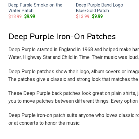
Deep Purple Smoke on the
Deep Purple Band Logo
Water Patch
Blue/Gold Patch
Original
Current
Original
Current
$
13.99
$
9.99
$
13.99
$
9.99
price
price
price
price
was:
is:
was:
is:
$13.99.
$9.99.
$13.99.
$9.99.
Deep Purple Iron-On Patches
Deep Purple started in England in 1968 and helped make hard
Water, Highway Star and Child in Time. Their music was loud,
Deep Purple patches show their logo, album covers or imag
The patches give a classic and strong look that matches the 
These Deep Purple back patches look great on plain shirts, ja
you to move patches between different things. Every option 
Deep Purple iron-on patch suits anyone who loves classic ro
or at concerts to honor the music.