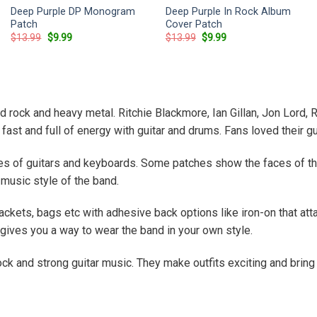
Deep Purple DP Monogram
Deep Purple In Rock Album
Patch
Cover Patch
Original
Current
Original
Current
$
13.99
$
9.99
$
13.99
$
9.99
price
price
price
price
was:
is:
was:
is:
$13.99.
$9.99.
$13.99.
$9.99.
 rock and heavy metal. Ritchie Blackmore, Ian Gillan, Jon Lord
 fast and full of energy with guitar and drums. Fans loved their 
es of guitars and keyboards. Some patches show the faces of th
music style of the band.
ckets, bags etc with adhesive back options like iron-on that atta
gives you a way to wear the band in your own style.
ck and strong guitar music. They make outfits exciting and bring