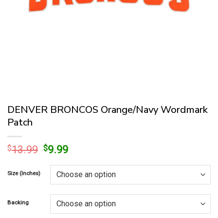
DENVER BRONCOS Orange/Navy Wordmark
Patch
Original
Current
$
13.99
$
9.99
price
price
was:
is:
Size (Inches)
$13.99.
$9.99.
Backing