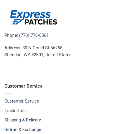
Phone:
(770) 770-6561
Address: 30 N Gould St 56268,
Sheridan, WY 82801, United States
Customer Service
Customer Service
Track Order
Shipping & Delivery
Retrun & Exchange