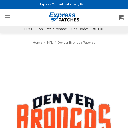
Skip
Express Yourself with Every Patch
to
content
10% OFF on First Purchase — Use Code: FIRSTEXP
Home
/
NFL
/
Denver Broncos Patches