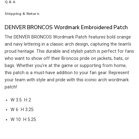
Q & A
Shipping & Return
DENVER BRONCOS Wordmark Embroidered Patch
The DENVER BRONCOS Wordmark Patch features bold orange
and navy lettering in a classic arch design, capturing the team’s
proud heritage. This durable and stylish patch is perfect for fans
who want to show off their Broncos pride on jackets, hats, or
bags. Whether you’re at the game or supporting from home,
this patch is a must-have addition to your fan gear. Represent
your team with style and pride with this iconic arch wordmark
patch!
W 3.5 H 2
W 6 H 3.25
W 10 H 5.25