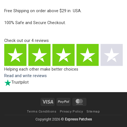
Free Shipping on order above $29 in USA.
100% Safe and Secure Checkout.
Check out our
4
reviews
Helping each other make better choices
Read and write reviews
Trustpilot
Visa
PayPal
MasterCard
Terms Conditions
Privacy Policy
Sitemap
Copyright 2026 ©
Express Patches