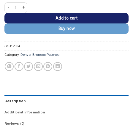
DENVER BRONCOS Orange/Navy Wordmark Patch quantity
Add to cart
Buy now
SKU:
2004
Category:
Denver Broncos Patches
Description
Additional information
Reviews (0)