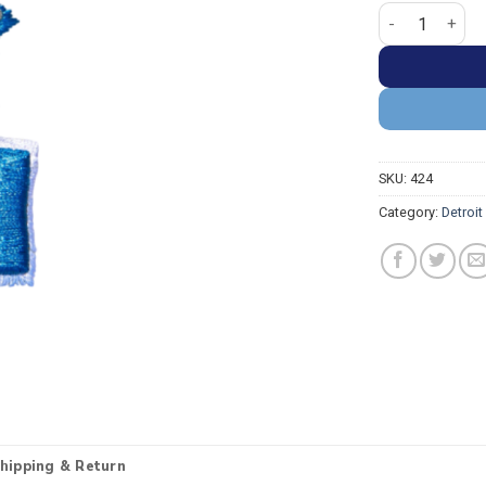
Detroit Lions 
SKU:
424
Category:
Detroit
hipping & Return