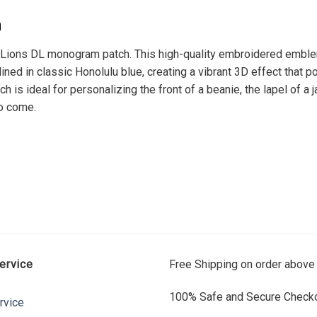
h
t Lions DL monogram patch. This high-quality embroidered emblem
lined in classic Honolulu blue, creating a vibrant 3D effect that p
ch is ideal for personalizing the front of a beanie, the lapel of a 
to come.
ervice
Free Shipping on order above
100% Safe and Secure Checko
rvice