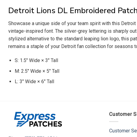
Detroit Lions DL Embroidered Patc
Showcase a unique side of your team spirit with this Detroi
vintage-inspired font. The silver-grey lettering is sharply out
stylized alternative to the standard leaping lion logo, this pat
remains a staple of your Detroit fan collection for seasons 
S: 1.5″ Wide × 3″ Tall
M: 2.5″ Wide × 5″ Tall
L: 3″ Wide × 6″ Tall
Customer S
Customer Se