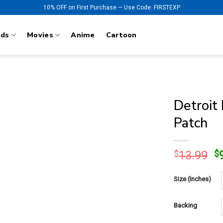
10% OFF on First Purchase — Use Code: FIRSTEXP
nds
Movies
Anime
Cartoon
Detroit
Patch
O
$
13.99
$
p
w
Size (Inches)
$
Backing