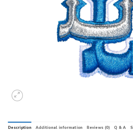
Description
Additional information
Reviews (0)
Q & A
S