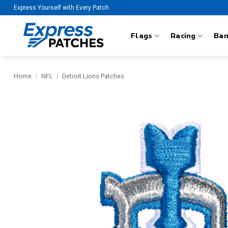
Skip
Express Yourself with Every Patch
to
content
Flags
Racing
Ba
Home
/
NFL
/
Detroit Lions Patches