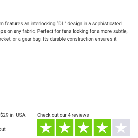
 features an interlocking “DL” design in a sophisticated,
ops on any fabric. Perfect for fans looking for a more subtle,
jacket, or a gear bag. Its durable construction ensures it
 $29 in USA.
Check out our
4
reviews
ut.