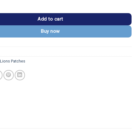
DL Monogram Embroidered Patch quantity
Add to cart
Buy now
 Lions Patches