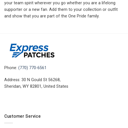
your team spirit wherever you go whether you are a lifelong
supporter or a new fan. Add them to your collection or outfit
and show that you are part of the One Pride family.
Phone:
(770) 770-6561
Address: 30 N Gould St 56268,
Sheridan, WY 82801, United States
Customer Service