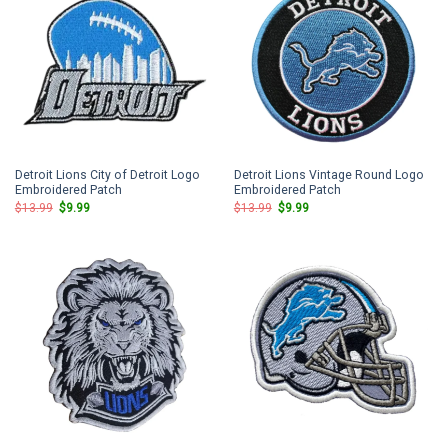
Detroit Lions City of Detroit Logo
Detroit Lions Vintage Round Logo
Embroidered Patch
Embroidered Patch
Original
Current
Original
Current
$
13.99
$
9.99
$
13.99
$
9.99
price
price
price
price
was:
is:
was:
is:
$13.99.
$9.99.
$13.99.
$9.99.