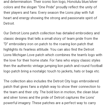
and determination. Their iconic lion logo, Honolulu blue/silver
colors and the slogan “One Pride” proudly reflect the unity of
their players and fans. Every season the Lions play with full
heart and energy showing the strong and passionate spirit of
Detroit.
Our Detroit Lions patch collection has detailed embroidery and
classic designs that tells a small story of team pride from the
“D” embroidery iron on patch to the roaring lion patch that
highlights its fearless attitude. You can also find the Detroit
Lions Michigan Love patch which combines the team’s logo with
the love for their home state. For fans who enjoy classic styles
then the authentic vintage jumping lion patch and round football
logo patch bring a nostalgic touch to jackets, hats or bags etc.
The collection also includes the Detroit City logo embroidered
patch that gives fans a stylish way to show their connection to
the team and their city. The bold lion in motion, the clean blue
and silver tones and the pride of Detroit captures the Lions’
powerful imagery. These patches are a perfect way to carry