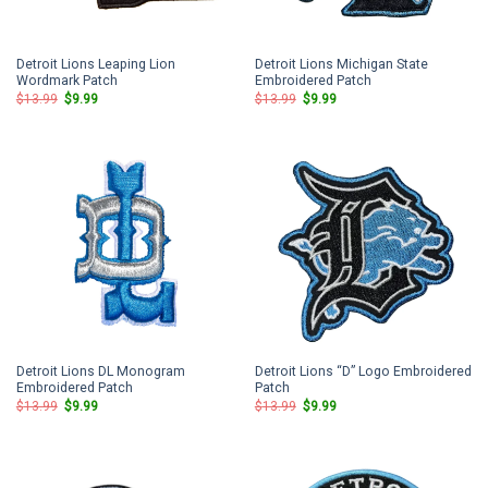
Detroit Lions Leaping Lion
Detroit Lions Michigan State
Wordmark Patch
Embroidered Patch
Original
Current
Original
Current
$
13.99
$
9.99
$
13.99
$
9.99
price
price
price
price
was:
is:
was:
is:
$13.99.
$9.99.
$13.99.
$9.99.
Detroit Lions DL Monogram
Detroit Lions “D” Logo Embroidered
Embroidered Patch
Patch
Original
Current
Original
Current
$
13.99
$
9.99
$
13.99
$
9.99
price
price
price
price
was:
is:
was:
is:
$13.99.
$9.99.
$13.99.
$9.99.