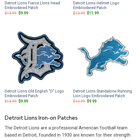
Detroit Lions Fierce Lions Head
Detroit Lions Helmet Logo
Embroidered Patch
Embroidered Patch
Original
Current
Original
Current
$
13.99
$
9.99
$
13.99
$
11.99
price
price
price
price
was:
is:
was:
is:
$13.99.
$9.99.
$13.99.
$11.99.
Detroit Lions Old English “D” Logo
Detroit Lions Standalone Running
Embroidered Patch
Lion Logo Embroidered Patch
Original
Current
Original
Current
$
13.99
$
9.99
$
13.99
$
9.99
price
price
price
price
was:
is:
was:
is:
$13.99.
$9.99.
$13.99.
$9.99.
Detroit Lions Iron-on Patches
The Detroit Lions are a professional American football team
based in Detroit, founded in 1930 are known for their strength