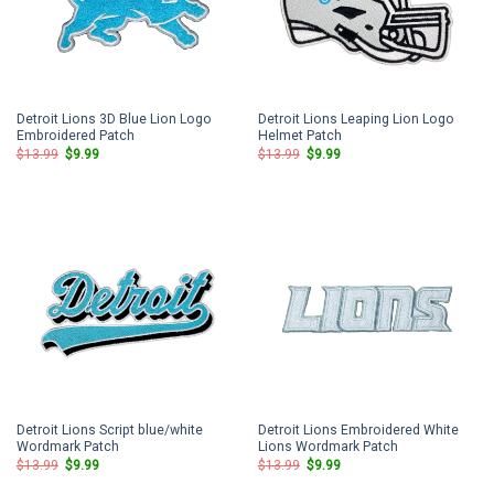
Detroit Lions 3D Blue Lion Logo
Detroit Lions Leaping Lion Logo
Embroidered Patch
Helmet Patch
Original
Current
Original
Current
$
13.99
$
9.99
$
13.99
$
9.99
price
price
price
price
was:
is:
was:
is:
$13.99.
$9.99.
$13.99.
$9.99.
Detroit Lions Script blue/white
Detroit Lions Embroidered White
Wordmark Patch
Lions Wordmark Patch
Original
Current
Original
Current
$
13.99
$
9.99
$
13.99
$
9.99
price
price
price
price
was:
is:
was:
is: