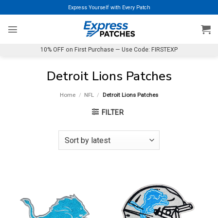
Skip
Express Yourself with Every Patch
to
content
10% OFF on First Purchase — Use Code: FIRSTEXP
Detroit Lions Patches
Home
/
NFL
/
Detroit Lions Patches
FILTER