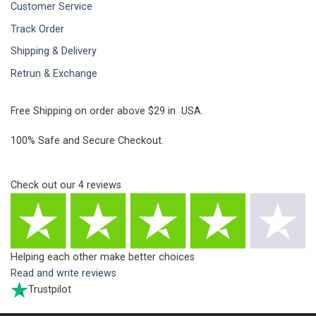
Customer Service
Track Order
Shipping & Delivery
Retrun & Exchange
Free Shipping on order above $29 in USA.
100% Safe and Secure Checkout.
Check out our
4
reviews
Helping each other make better choices
Read and write reviews
Trustpilot