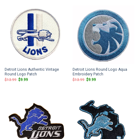
$13.99.
$9.99.
$13.99.
$9.99.
Detroit Lions Authentic Vintage
Detroit Lions Round Logo Aqua
Round Logo Patch
Embroidery Patch
Original
Current
Original
Current
$
13.99
$
9.99
$
13.99
$
9.99
price
price
price
price
was:
is:
was:
is:
$13.99.
$9.99.
$13.99.
$9.99.