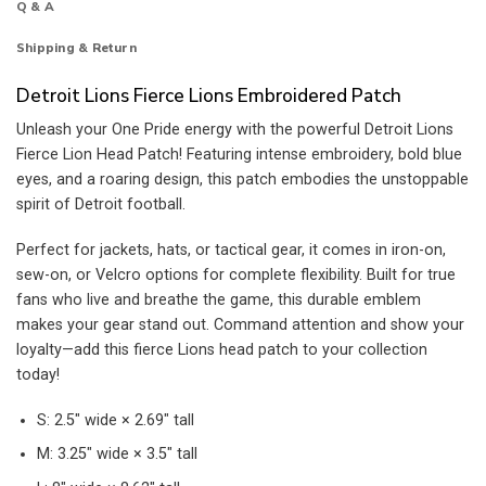
Q & A
Shipping & Return
Detroit Lions Fierce Lions Embroidered Patch
Unleash your One Pride energy with the powerful Detroit Lions
Fierce Lion Head Patch! Featuring intense embroidery, bold blue
eyes, and a roaring design, this patch embodies the unstoppable
spirit of Detroit football.
Perfect for jackets, hats, or tactical gear, it comes in iron-on,
sew-on, or Velcro options for complete flexibility. Built for true
fans who live and breathe the game, this durable emblem
makes your gear stand out. Command attention and show your
loyalty—add this fierce Lions head patch to your collection
today!
S: 2.5″ wide × 2.69″ tall
M: 3.25″ wide × 3.5″ tall