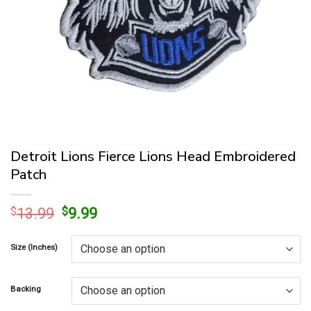
Detroit Lions Fierce Lions Head Embroidered
Patch
Original
Current
$
13.99
$
9.99
price
price
was:
is:
Size (Inches)
$13.99.
$9.99.
Backing