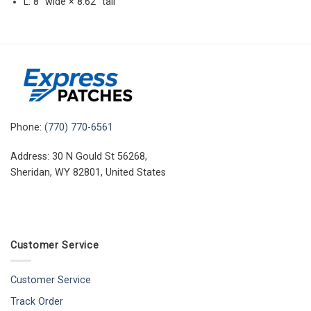
L: 8″ wide × 8.62″ tall
Phone:
(770) 770-6561
Address: 30 N Gould St 56268,
Sheridan, WY 82801, United States
Customer Service
Customer Service
Track Order