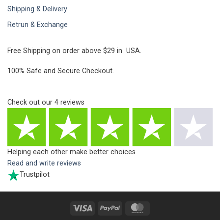
Shipping & Delivery
Retrun & Exchange
Free Shipping on order above $29 in USA.
100% Safe and Secure Checkout.
Check out our
4
reviews
Helping each other make better choices
Read and write reviews
Trustpilot
Visa
PayPal
MasterCard