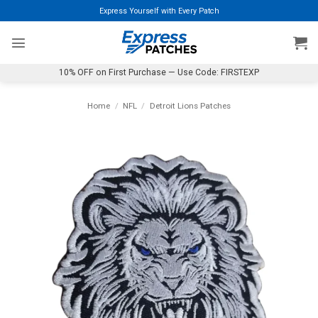
Skip
Express Yourself with Every Patch
to
content
10% OFF on First Purchase — Use Code: FIRSTEXP
Home
/
NFL
/
Detroit Lions Patches