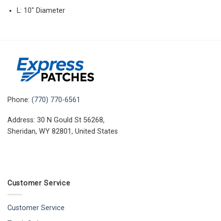
L: 10″ Diameter
Phone:
(770) 770-6561
Address: 30 N Gould St 56268,
Sheridan, WY 82801, United States
Customer Service
Customer Service