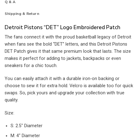
Q & A
Shipping & Return
Detroit Pistons “DET” Logo Embroidered Patch
The fans connect it with the proud basketball legacy of Detroit
when fans see the bold “DET” letters, and this Detroit Pistons
DET Patch gives it that same premium look that lasts. The size
makes it perfect for adding to jackets, backpacks or even
sneakers for a chic touch.
You can easily attach it with a durable iron-on backing or
choose to sew it for extra hold. Velcro is available too for quick
swaps. So, pick yours and upgrade your collection with true
quality.
Size:
S: 2.5″ Diameter
M: 4″ Diameter