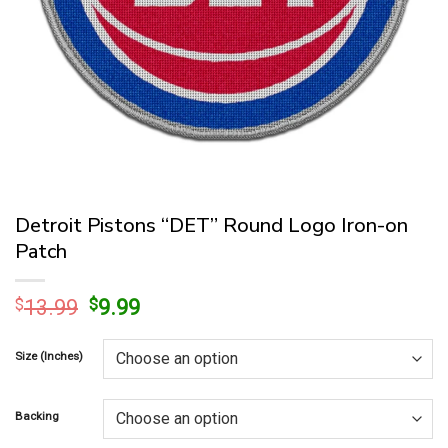
Detroit Pistons “DET” Round Logo Iron-on
Patch
Original
Current
$
13.99
$
9.99
price
price
was:
is:
Size (Inches)
$13.99.
$9.99.
Backing