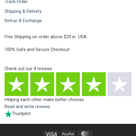
Track Order
Shipping & Delivery
Retrun & Exchange
Free Shipping on order above $29 in USA.
100% Safe and Secure Checkout.
Check out our
4
reviews
Helping each other make better choices
Read and write reviews
Trustpilot
Visa
PayPal
MasterCard