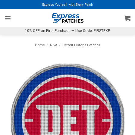
Skip
Express Yourself with Every Patch
to
content
10% OFF on First Purchase — Use Code: FIRSTEXP
Home
/
NBA
/
Detroit Pistons Patches