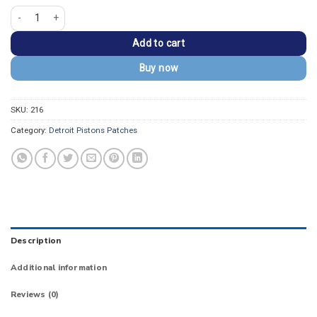
Detroit Pistons "DET" Round Logo Iron-on Patch quantity
Add to cart
Buy now
SKU:
216
Category:
Detroit Pistons Patches
Description
Additional information
Reviews (0)