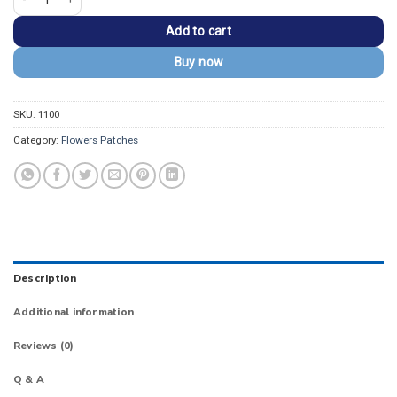
Add to cart
Buy now
SKU:
1100
Category:
Flowers Patches
Description
Additional information
Reviews (0)
Q & A