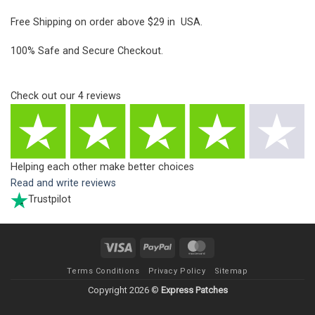
Free Shipping on order above $29 in USA.
100% Safe and Secure Checkout.
Check out our
4
reviews
Helping each other make better choices
Read and write reviews
Trustpilot
Visa
PayPal
MasterCard
Terms Conditions
Privacy Policy
Sitemap
Copyright 2026 ©
Express Patches