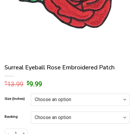
Surreal Eyeball Rose Embroidered Patch
Original
Current
$
13.99
$
9.99
price
price
was:
is:
Size (Inches)
$13.99.
$9.99.
Backing
Surreal Eyeball Rose Embroidered Patch quantity