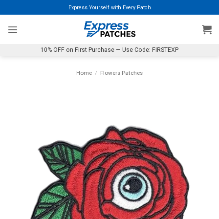
Skip
Express Yourself with Every Patch
to
content
10% OFF on First Purchase — Use Code: FIRSTEXP
Home
/
Flowers Patches