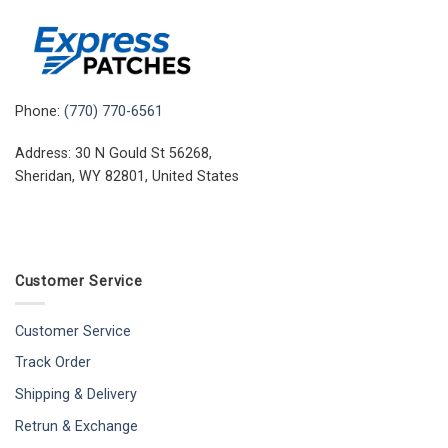
Phone:
(770) 770-6561
Address: 30 N Gould St 56268,
Sheridan, WY 82801, United States
Customer Service
Customer Service
Track Order
Shipping & Delivery
Retrun & Exchange