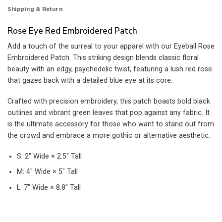
Shipping & Return
Rose Eye Red Embroidered Patch
Add a touch of the surreal to your apparel with our Eyeball Rose
Embroidered Patch. This striking design blends classic floral
beauty with an edgy, psychedelic twist, featuring a lush red rose
that gazes back with a detailed blue eye at its core.
Crafted with precision embroidery, this patch boasts bold black
outlines and vibrant green leaves that pop against any fabric. It
is the ultimate accessory for those who want to stand out from
the crowd and embrace a more gothic or alternative aesthetic.
S: 2″ Wide × 2.5″ Tall
M: 4″ Wide × 5″ Tall
L: 7″ Wide × 8.8″ Tall