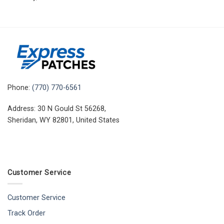
Phone:
(770) 770-6561
Address: 30 N Gould St 56268,
Sheridan, WY 82801, United States
Customer Service
Customer Service
Track Order