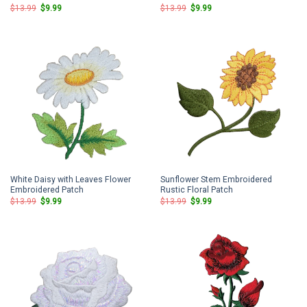
Original
Current
Original
Current
$
13.99
$
9.99
$
13.99
$
9.99
price
price
price
price
was:
is:
was:
is:
$13.99.
$9.99.
$13.99.
$9.99.
White Daisy with Leaves Flower
Sunflower Stem Embroidered
Embroidered Patch
Rustic Floral Patch
Original
Current
Original
Current
$
13.99
$
9.99
$
13.99
$
9.99
price
price
price
price
was:
is:
was:
is:
$13.99.
$9.99.
$13.99.
$9.99.