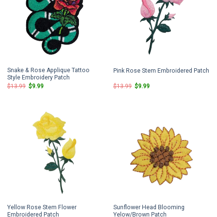
Snake & Rose Applique Tattoo
Pink Rose Stem Embroidered Patch
Style Embroidery Patch
Original
Current
Original
Current
$
13.99
$
9.99
$
13.99
$
9.99
price
price
price
price
was:
is:
was:
is:
$13.99.
$9.99.
$13.99.
$9.99.
Yellow Rose Stem Flower
Sunflower Head Blooming
Embroidered Patch
Yelow/Brown Patch