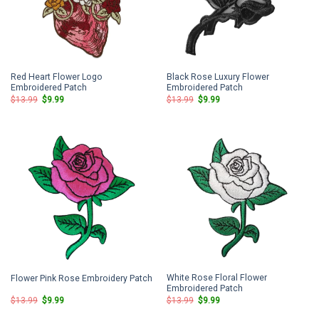
Red Heart Flower Logo
Black Rose Luxury Flower
Embroidered Patch
Embroidered Patch
Original
Current
Original
Current
$
13.99
$
9.99
$
13.99
$
9.99
price
price
price
price
was:
is:
was:
is:
$13.99.
$9.99.
$13.99.
$9.99.
White Rose Floral Flower
Flower Pink Rose Embroidery Patch
Embroidered Patch
Original
Current
Original
Current
$
13.99
$
9.99
$
13.99
$
9.99
price
price
price
price
was:
is:
was:
is: