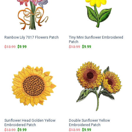
Tiny Mini Sunflower Embroidered
Rainbow Lily 7017 Flowers Patch
Patch
Original
Current
Original
Current
$
13.99
$
9.99
$
13.99
$
9.99
price
price
price
price
was:
is:
was:
is:
$13.99.
$9.99.
$13.99.
$9.99.
Sunflower Head Golden Yellow
Double Sunflower Yellow
Embroidered Patch
Embroidered Patch
Original
Current
Original
Current
$
13.99
$
9.99
$
13.99
$
9.99