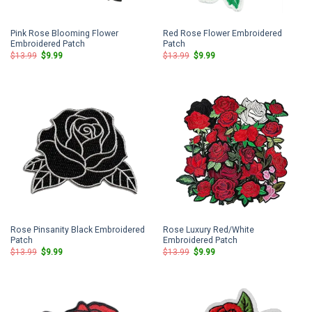
Pink Rose Blooming Flower
Red Rose Flower Embroidered
Embroidered Patch
Patch
Original
Current
Original
Current
$
13.99
$
9.99
$
13.99
$
9.99
price
price
price
price
was:
is:
was:
is:
$13.99.
$9.99.
$13.99.
$9.99.
Rose Pinsanity Black Embroidered
Rose Luxury Red/White
Patch
Embroidered Patch
Original
Current
Original
Current
$
13.99
$
9.99
$
13.99
$
9.99
price
price
price
price
was:
is:
was:
is:
$13.99.
$9.99.
$13.99.
$9.99.