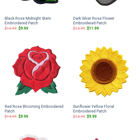
Black Rose Midnight Stem
Dark Silver Rose Flower
Embroidered Patch
Embroidered Patch
Original
Current
Original
Current
$
13.99
$
9.99
$
13.99
$
11.99
price
price
price
price
was:
is:
was:
is:
$13.99.
$9.99.
$13.99.
$11.99.
Red Rose Blooming Embroidered
Sunflower Yellow Floral
Patch
Embroidered Patch
Original
Current
Original
Current
$
13.99
$
9.99
$
13.99
$
9.99
price
price
price
price
was:
is:
was:
is:
$13.99.
$9.99.
$13.99.
$9.99.