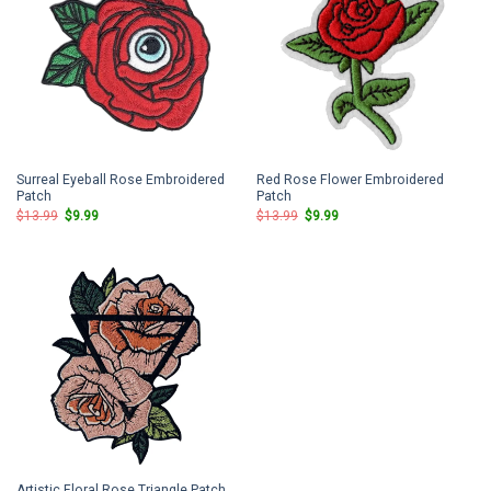
Surreal Eyeball Rose Embroidered
Red Rose Flower Embroidered
Patch
Patch
Original
Current
Original
Current
$
13.99
$
9.99
$
13.99
$
9.99
price
price
price
price
was:
is:
was:
is:
$13.99.
$9.99.
$13.99.
$9.99.
Artistic Floral Rose Triangle Patch