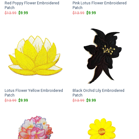
Red Poppy Flower Embroidered
Pink Lotus Flower Embroidered
Patch
Patch
Original
Current
Original
Current
$
13.99
$
9.99
$
13.99
$
9.99
price
price
price
price
was:
is:
was:
is:
$13.99.
$9.99.
$13.99.
$9.99.
Lotus Flower Yellow Embroidered
Black Orchid Lily Embroidered
Patch
Patch
Original
Current
Original
Current
$
13.99
$
9.99
$
13.99
$
9.99
price
price
price
price
was:
is:
was:
is:
$13.99.
$9.99.
$13.99.
$9.99.