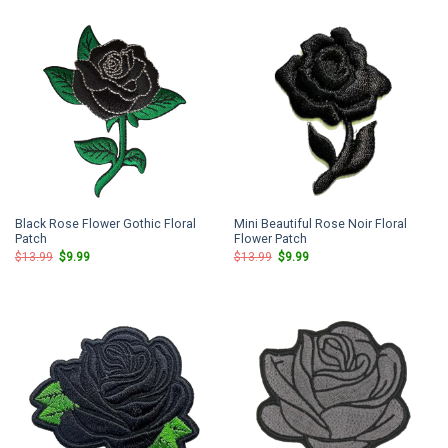
$13.99.
$9.99.
$13.99.
$9.99.
Black Rose Flower Gothic Floral
Mini Beautiful Rose Noir Floral
Patch
Flower Patch
Original
Current
Original
Current
$
13.99
$
9.99
$
13.99
$
9.99
price
price
price
price
was:
is:
was:
is:
$13.99.
$9.99.
$13.99.
$9.99.