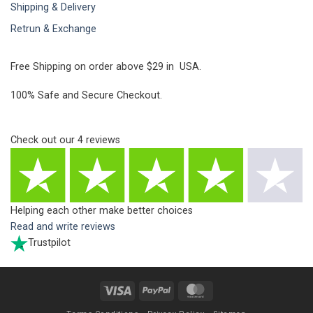
Shipping & Delivery
Retrun & Exchange
Free Shipping on order above $29 in USA.
100% Safe and Secure Checkout.
Check out our
4
reviews
Helping each other make better choices
Read and write reviews
Trustpilot
Visa
PayPal
MasterCard