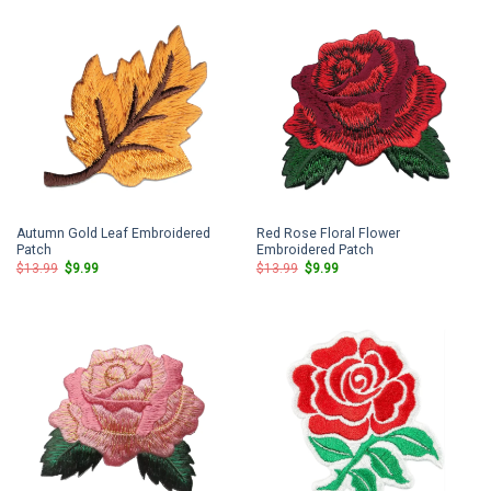
Autumn Gold Leaf Embroidered
Red Rose Floral Flower
Patch
Embroidered Patch
Original
Current
Original
Current
$
13.99
$
9.99
$
13.99
$
9.99
price
price
price
price
was:
is:
was:
is:
$13.99.
$9.99.
$13.99.
$9.99.