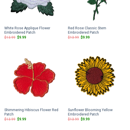
White Rose Applique Flower
Red Rose Classic Stem
Embroidered Patch
Embroidered Patch
Original
Current
Original
Current
$
13.99
$
9.99
$
13.99
$
9.99
price
price
price
price
was:
is:
was:
is:
$13.99.
$9.99.
$13.99.
$9.99.
Shimmering Hibiscus Flower Red
Sunflower Blooming Yellow
Patch
Embroidered Patch
Original
Current
Original
Current
$
13.99
$
9.99
$
13.99
$
9.99
price
price
price
price
was:
is:
was:
is:
$13.99.
$9.99.
$13.99.
$9.99.