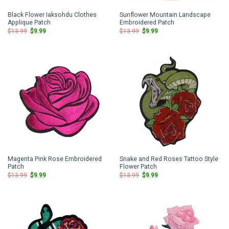
Black Flower Iaksohdu Clothes
Sunflower Mountain Landscape
Applique Patch
Embroidered Patch
Original
Current
Original
Current
$
13.99
$
9.99
$
13.99
$
9.99
price
price
price
price
was:
is:
was:
is:
$13.99.
$9.99.
$13.99.
$9.99.
Magenta Pink Rose Embroidered
Snake and Red Roses Tattoo Style
Patch
Flower Patch
Original
Current
Original
Current
$
13.99
$
9.99
$
13.99
$
9.99
price
price
price
price
was:
is:
was:
is:
$13.99.
$9.99.
$13.99.
$9.99.