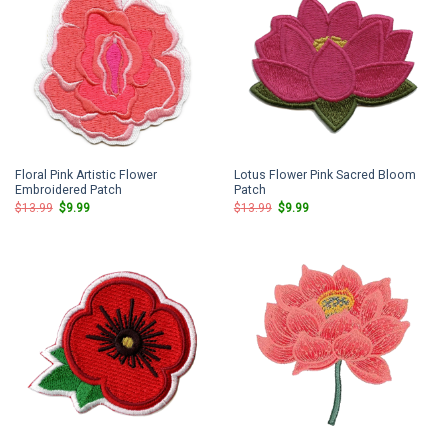
Floral Pink Artistic Flower
Lotus Flower Pink Sacred Bloom
Embroidered Patch
Patch
Original
Current
Original
Current
$
13.99
$
9.99
$
13.99
$
9.99
price
price
price
price
was:
is:
was:
is:
$13.99.
$9.99.
$13.99.
$9.99.