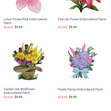
Lotus Flower Pink Embroidered
Pink Lily Flower Embroidered Patch
Patch
Original
Current
Original
Current
$
13.99
$
9.99
$
13.99
$
9.99
price
price
price
price
was:
is:
was:
is:
$13.99.
$9.99.
$13.99.
$9.99.
Garden Hat Wildflower
Purple Pansy Embroidered Patch
Embroidered Patch
Original
Current
Original
Current
$
13.99
$
9.99
$
13.99
$
9.99
price
price
price
price
was:
is:
was:
is:
$13.99.
$9.99.
$13.99.
$9.99.