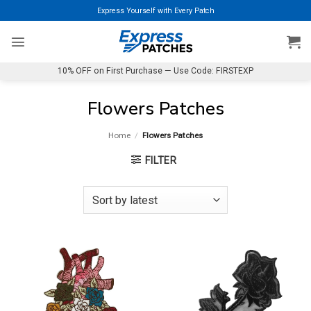
Skip
Express Yourself with Every Patch
to
content
10% OFF on First Purchase — Use Code: FIRSTEXP
Flowers Patches
Home
/
Flowers Patches
FILTER