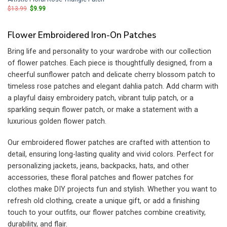
Original
Current
$
13.99
$
9.99
price
price
was:
is:
$13.99.
$9.99.
Flower Embroidered Iron-On Patches
Bring life and personality to your wardrobe with our collection
of flower patches. Each piece is thoughtfully designed, from a
cheerful sunflower patch and delicate cherry blossom patch to
timeless rose patches and elegant dahlia patch. Add charm with
a playful daisy embroidery patch, vibrant tulip patch, or a
sparkling sequin flower patch, or make a statement with a
luxurious golden flower patch.
Our embroidered flower patches are crafted with attention to
detail, ensuring long-lasting quality and vivid colors. Perfect for
personalizing jackets, jeans, backpacks, hats, and other
accessories, these floral patches and flower patches for
clothes make DIY projects fun and stylish. Whether you want to
refresh old clothing, create a unique gift, or add a finishing
touch to your outfits, our flower patches combine creativity,
durability, and flair.