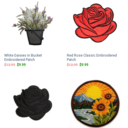
White Daisies in Bucket
Red Rose Classic Embroidered
Embroidered Patch
Patch
Original
Current
Original
Current
$
13.99
$
9.99
$
13.99
$
9.99
price
price
price
price
was:
is:
was:
is:
$13.99.
$9.99.
$13.99.
$9.99.