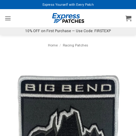
Skip
Express Yourself with Every Patch
to
content
10% OFF on First Purchase — Use Code: FIRSTEXP
Home
/
Racing Patches