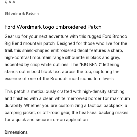
Q & A
Shipping & Return
Ford Wordmark logo Embroidered Patch
Gear up for your next adventure with this rugged Ford Bronco
Big Bend mountain patch. Designed for those who live for the
trail, this shield-shaped embroidered decal features a sharp,
high-contrast mountain range silhouette in black and grey,
accented by crisp white outlines. The “BIG BEND” lettering
stands out in bold block text across the top, capturing the
essence of one of the Bronco’s most iconic trim levels.
This patch is meticulously crafted with high-density stitching
and finished with a clean white merrowed border for maximum
durability. Whether you are customizing a tactical backpack, a
camping jacket, or off-road gear, the heat-seal backing makes
for a quick and secure iron-on application.
Dimensions