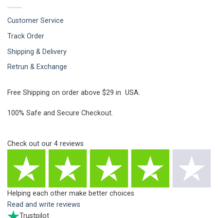
Customer Service
Track Order
Shipping & Delivery
Retrun & Exchange
Free Shipping on order above $29 in USA.
100% Safe and Secure Checkout.
Check out our
4
reviews
Helping each other make better choices
Read and write reviews
Trustpilot