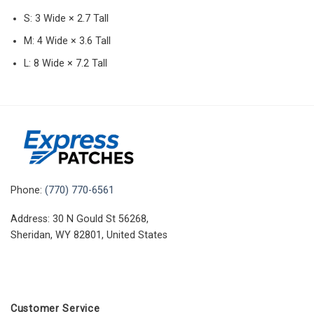
S: 3 Wide × 2.7 Tall
M: 4 Wide × 3.6 Tall
L: 8 Wide × 7.2 Tall
Phone:
(770) 770-6561
Address: 30 N Gould St 56268,
Sheridan, WY 82801, United States
Customer Service