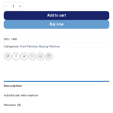
Ford Bronco Big Bend Mountain Embroidered Patch quantity
Add to cart
Buy now
SKU:
1480
Categories:
Ford Patches
,
Racing Patches
Description
Additional information
Reviews (0)