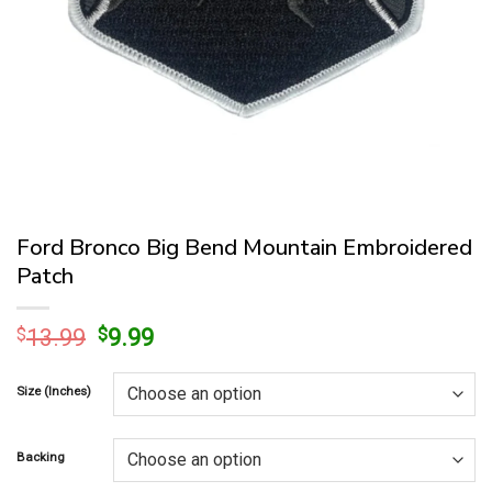
Ford Bronco Big Bend Mountain Embroidered
Patch
Original
Current
$
13.99
$
9.99
price
price
was:
is:
Size (Inches)
$13.99.
$9.99.
Backing