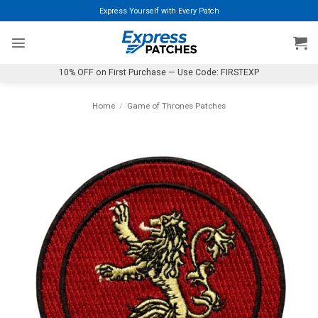
Skip
Express Yourself with Every Patch
to
content
10% OFF on First Purchase — Use Code: FIRSTEXP
Home
/
Game of Thrones Patches