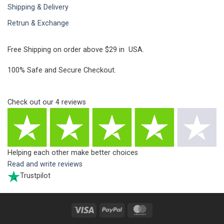
Shipping & Delivery
Retrun & Exchange
Free Shipping on order above $29 in USA.
100% Safe and Secure Checkout.
Check out our
4
reviews
Helping each other make better choices
Read and write reviews
Trustpilot
Visa
PayPal
MasterCard