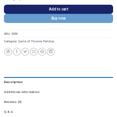
Add to cart
Buy now
SKU:
2334
Category:
Game of Thrones Patches
Description
Additional information
Reviews (0)
Q & A