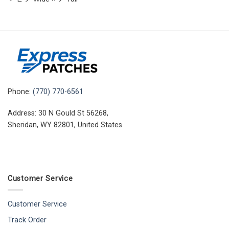
Phone:
(770) 770-6561
Address: 30 N Gould St 56268,
Sheridan, WY 82801, United States
Customer Service
Customer Service
Track Order