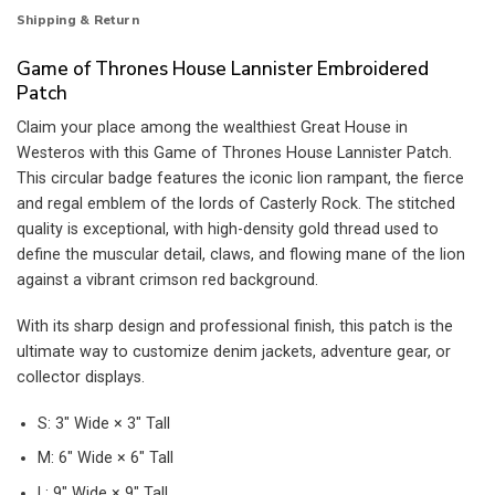
Shipping & Return
Game of Thrones House Lannister Embroidered
Patch
Claim your place among the wealthiest Great House in
Westeros with this Game of Thrones House Lannister Patch.
This circular badge features the iconic lion rampant, the fierce
and regal emblem of the lords of Casterly Rock. The stitched
quality is exceptional, with high-density gold thread used to
define the muscular detail, claws, and flowing mane of the lion
against a vibrant crimson red background.
With its sharp design and professional finish, this patch is the
ultimate way to customize denim jackets, adventure gear, or
collector displays.
S: 3″ Wide × 3″ Tall
M: 6″ Wide × 6″ Tall
L: 9″ Wide × 9″ Tall