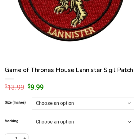
Game of Thrones House Lannister Sigil Patch
Original
Current
$
13.99
$
9.99
price
price
was:
is:
Size (Inches)
$13.99.
$9.99.
Backing
Game of Thrones House Lannister Sigil Patch quantity