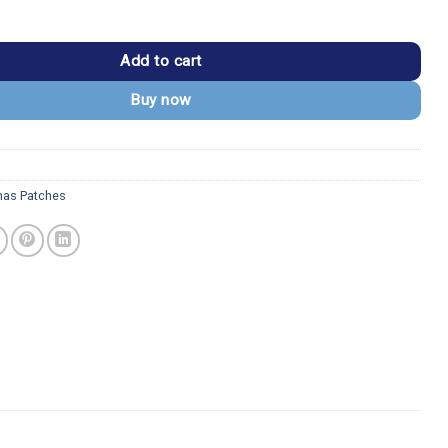
n Smiling Embroidered Iron-On Patch quantity
Add to cart
Buy now
mas Patches