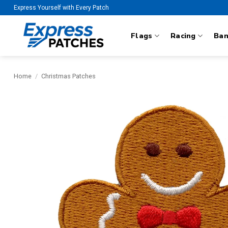
Skip
Express Yourself with Every Patch
to
content
Flags
Racing
Ba
Home
/
Christmas Patches