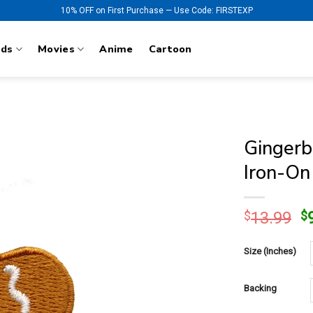
10% OFF on First Purchase — Use Code: FIRSTEXP
nds
Movies
Anime
Cartoon
Gingerb
Iron-On
O
$
13.99
$
p
w
Size (Inches)
$
Backing