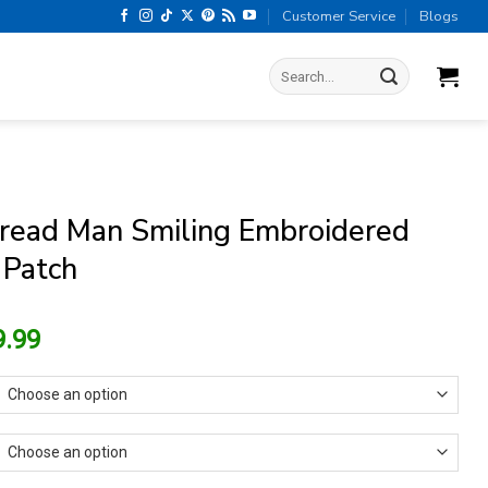
Customer Service
Blogs
Search
for:
read Man Smiling Embroidered
 Patch
riginal
Current
9.99
rice
price
as:
is:
13.99.
$9.99.