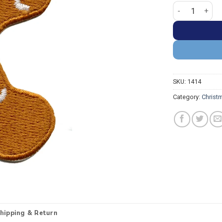
Gingerbread Ma
SKU:
1414
Category:
Christ
hipping & Return