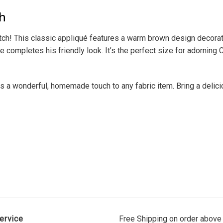
h
ch! This classic appliqué features a warm brown design decorated
completes his friendly look. It’s the perfect size for adorning 
dds a wonderful, homemade touch to any fabric item. Bring a deli
ervice
Free Shipping on order above