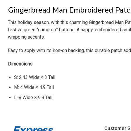
Gingerbread Man Embroidered Patc
This holiday season, with this charming Gingerbread Man Pat
festive green “gumdrop” buttons. A happy, embroidered smile 
wrapping accents.
Easy to apply with its iron-on backing, this durable patch a
Dimensions
S: 2.43 Wide × 3 Tall
M: 4 Wide × 4.9 Tall
L: 8 Wide × 9.8 Tall
Customer S