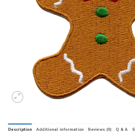
Description
Additional information
Reviews (0)
Q & A
S