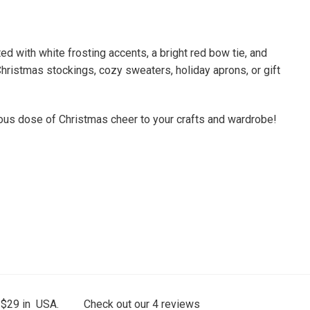
 with white frosting accents, a bright red bow tie, and
Christmas stockings, cozy sweaters, holiday aprons, or gift
cious dose of Christmas cheer to your crafts and wardrobe!
 $29 in USA.
Check out our
4
reviews