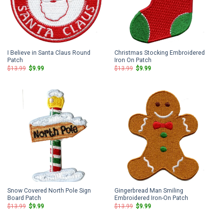
I Believe in Santa Claus Round
Christmas Stocking Embroidered
Patch
Iron On Patch
Original
Current
Original
Current
$
13.99
$
9.99
$
13.99
$
9.99
price
price
price
price
was:
is:
was:
is:
$13.99.
$9.99.
$13.99.
$9.99.
Snow Covered North Pole Sign
Gingerbread Man Smiling
Board Patch
Embroidered Iron-On Patch
Original
Current
Original
Current
$
13.99
$
9.99
$
13.99
$
9.99
price
price
price
price
was:
is:
was:
is: