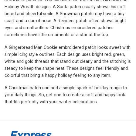
Holiday Wreath designs. A Santa patch usually shows his soft
beard and cheerful smile. A Snowman patch may have a tiny
scarf and a carrot nose. A Reindeer patch often shows bright
eyes and small antlers. Christmas embroidered patches
sometimes have little ornaments or a star at the top.
A Gingerbread Man Cookie embroidered patch looks sweet with
simple icing style outlines. Each design uses bright red, green,
white and gold threads that stand out clearly and the stitching is
steady to keep the shape neat. These designs feel friendly and
colorful that bring a happy holiday feeling to any item.
A Christmas patch can add a simple spark of holiday magic to
your daily things. So, get one to create a soft and happy look
that fits perfectly with your winter celebrations.