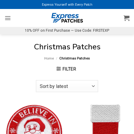
Skip
Express Yourself with Every Patch
to
content
10% OFF on First Purchase — Use Code: FIRSTEXP
Christmas Patches
Home
/
Christmas Patches
FILTER