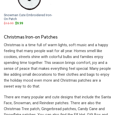
Snowman Cute Embroidered Iron-
On Patch
Original
Current
$
13.99
$
9.99
price
price
was:
is:
$13.99.
$9.99.
Christmas Iron-on Patches
Christmas is a time full of warm lights, soft music and a happy
feeling that many people wait for all year. Homes smell like
cookies, streets shine with colorful bulbs and families enjoy
spending time together. This season brings comfort, joy and a
sense of peace that makes everything feel special. Many people
like adding small decorations to their clothes and bags to enjoy
the holiday mood even more and Christmas patches are a
sweet way to do that.
There are many popular and cute designs that include the Santa
Face, Snowman, and Reindeer patches. There are also the
Christmas Tree patch, Gingerbread patches, Candy Cane and
Snowflake patches. You can also find the Elf Hat, Gift Box and