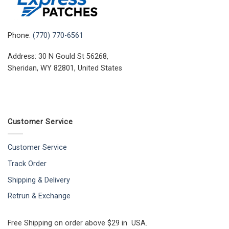
Phone:
(770) 770-6561
Address: 30 N Gould St 56268,
Sheridan, WY 82801, United States
Customer Service
Customer Service
Track Order
Shipping & Delivery
Retrun & Exchange
Free Shipping on order above $29 in USA.