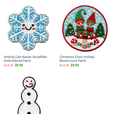
$13.99.
$9.99.
$13.99.
$9.99.
Smiling Cute Kawaii Snowflake
Christmas Elves Holiday
Embroidered Patch
Mushrooms Patch
Original
Current
Original
Current
$
13.99
$
9.99
$
13.99
$
9.99
price
price
price
price
was:
is:
was:
is:
$13.99.
$9.99.
$13.99.
$9.99.