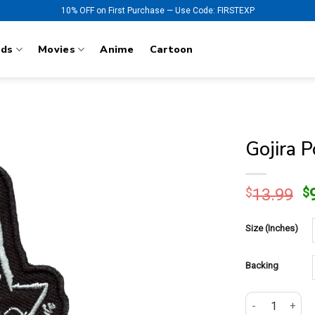
10% OFF on First Purchase — Use Code: FIRSTEXP
nds
Movies
Anime
Cartoon
Gojira 
O
$
13.99
$
p
w
Size (Inches)
$
Backing
Gojira Power G