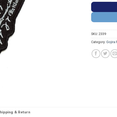
SKU:
2339
Category:
Gojira
hipping & Return