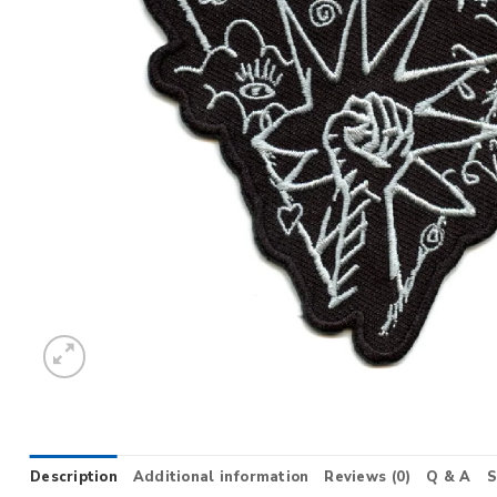
Description
Additional information
Reviews (0)
Q & A
S