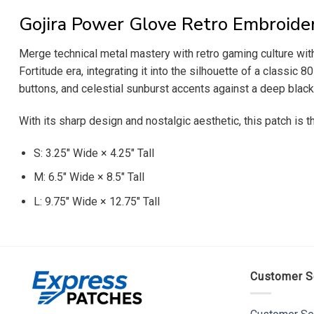
Gojira Power Glove Retro Embroide
Merge technical metal mastery with retro gaming culture wit
Fortitude era, integrating it into the silhouette of a classic 
buttons, and celestial sunburst accents against a deep black
With its sharp design and nostalgic aesthetic, this patch is 
S: 3.25″ Wide × 4.25″ Tall
M: 6.5″ Wide × 8.5″ Tall
L: 9.75″ Wide × 12.75″ Tall
Customer S