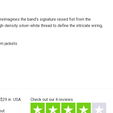
eimagines the band’s signature raised fist from the
gh-density silver-white thread to define the intricate wiring,
im jackets.
 $29 in USA.
Check out our
4
reviews
ut.