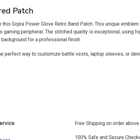
red Patch
h this Gojira Power Glove Retro Band Patch. This unique emblem r
80s gaming peripheral. The stitched quality is exceptional, using hi
 background for a professional finish.
the perfect way to customize battle vests, laptop sleeves, or den
ervice
Free Shipping on order above
100% Safe and Secure Checko