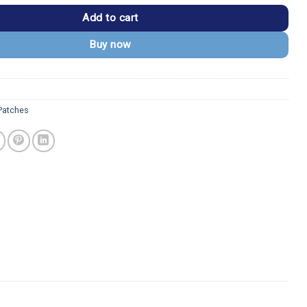
Add to cart
Buy now
 Patches