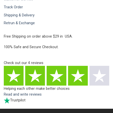
Track Order
Shipping & Delivery
Retrun & Exchange
Free Shipping on order above $29 in USA.
100% Safe and Secure Checkout.
Check out our
4
reviews
Helping each other make better choices
Read and write reviews
Trustpilot