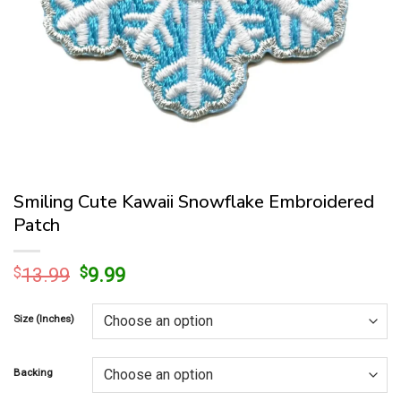
Smiling Cute Kawaii Snowflake Embroidered
Patch
Original
Current
$
13.99
$
9.99
price
price
was:
is:
Size (Inches)
$13.99.
$9.99.
Backing