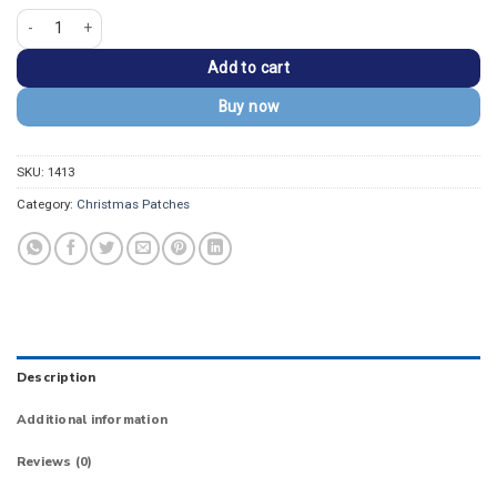
Smiling Cute Kawaii Snowflake Embroidered Patch quantity
Add to cart
Buy now
SKU:
1413
Category:
Christmas Patches
Description
Additional information
Reviews (0)