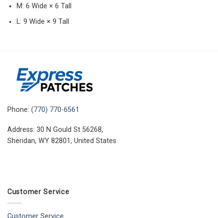
M: 6 Wide × 6 Tall
L: 9 Wide × 9 Tall
Phone:
(770) 770-6561
Address: 30 N Gould St 56268,
Sheridan, WY 82801, United States
Customer Service
Customer Service