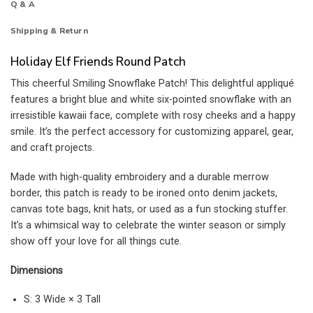
Q & A
Shipping & Return
Holiday Elf Friends Round Patch
This cheerful Smiling Snowflake Patch! This delightful appliqué
features a bright blue and white six-pointed snowflake with an
irresistible kawaii face, complete with rosy cheeks and a happy
smile. It’s the perfect accessory for customizing apparel, gear,
and craft projects.
Made with high-quality embroidery and a durable merrow
border, this patch is ready to be ironed onto denim jackets,
canvas tote bags, knit hats, or used as a fun stocking stuffer.
It’s a whimsical way to celebrate the winter season or simply
show off your love for all things cute.
Dimensions
S: 3 Wide × 3 Tall