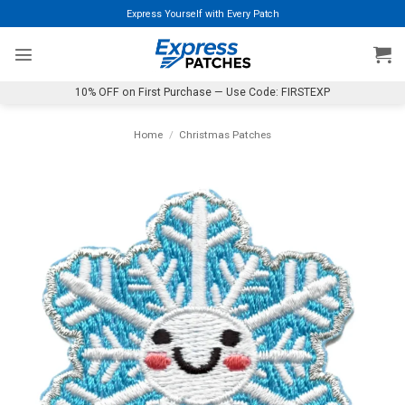
Skip
Express Yourself with Every Patch
to
content
10% OFF on First Purchase — Use Code: FIRSTEXP
Home
/
Christmas Patches