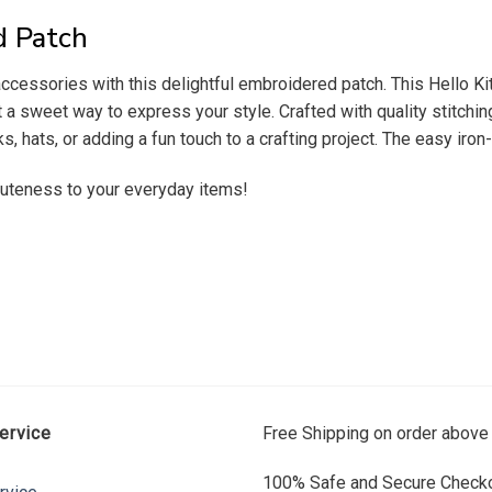
d Patch
accessories with this delightful embroidered patch. This Hello Ki
 a sweet way to express your style. Crafted with quality stitching
, hats, or adding a fun touch to a crafting project. The easy iro
 cuteness to your everyday items!
ervice
Free Shipping on order above
100% Safe and Secure Checko