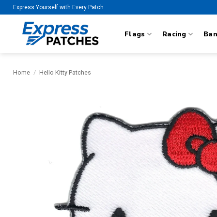
Skip
Express Yourself with Every Patch
to
content
Flags
Racing
Ba
Home
/
Hello Kitty Patches