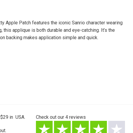
tty Apple Patch features the iconic Sanrio character wearing
, this applique is both durable and eye-catching. It’s the
n-on backing makes application simple and quick.
 $29 in USA.
Check out our
4
reviews
ut.