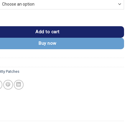
h Apple Logo Embroidered Patch quantity
Add to cart
Buy now
itty Patches