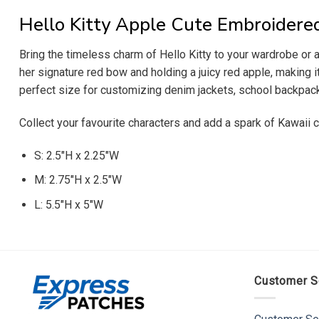
Hello Kitty Apple Cute Embroidere
Bring the timeless charm of Hello Kitty to your wardrobe or 
her signature red bow and holding a juicy red apple, making it
perfect size for customizing denim jackets, school backpacks
Collect your favourite characters and add a spark of Kawaii
S: 2.5″H x 2.25″W
M: 2.75″H x 2.5″W
L: 5.5″H x 5″W
Customer S