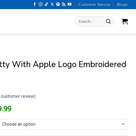
Customer Service
Blogs
Search
for:
itty With Apple Logo Embroidered
customer review)
riginal
Current
9.99
rice
price
as:
is:
13.99.
$9.99.