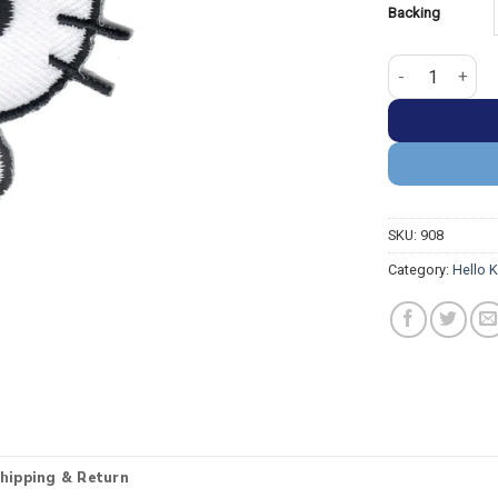
Backing
Hello kitty Wit
SKU:
908
Category:
Hello K
hipping & Return