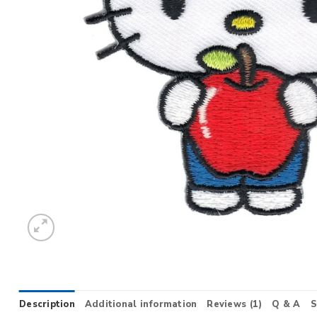
Description
Additional information
Reviews (1)
Q & A
S