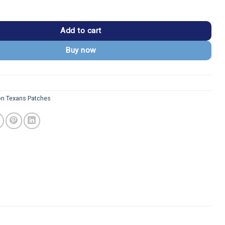
 Vintage Round Logo Patch quantity
Add to cart
Buy now
n Texans Patches