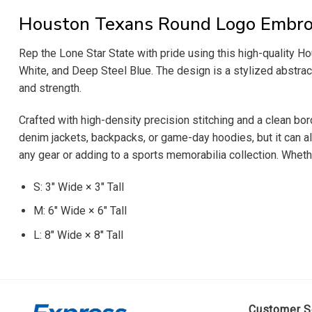
Houston Texans Round Logo Embro
Rep the Lone Star State with pride using this high-quality H
White, and Deep Steel Blue. The design is a stylized abstract 
and strength.
Crafted with high-density precision stitching and a clean bord
denim jackets, backpacks, or game-day hoodies, but it can al
any gear or adding to a sports memorabilia collection. Whethe
S: 3″ Wide × 3″ Tall
M: 6″ Wide × 6″ Tall
L: 8″ Wide × 8″ Tall
Customer S