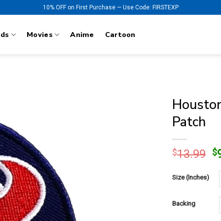
10% OFF on First Purchase — Use Code: FIRSTEXP
nds
Movies
Anime
Cartoon
Houston
Patch
O
$
13.99
$
p
w
Size (Inches)
$
Backing