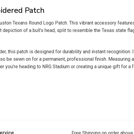
idered Patch
ouston Texans Round Logo Patch. This vibrant accessory features t
depiction of a bull’s head, split to resemble the Texas state flag
er, this patch is designed for durability and instant recognition. 
so be sewn on for a permanent, professional finish. Measuring app
r you’re heading to NRG Stadium or creating a unique gift for a fa
ervice
Free Shipping on order above