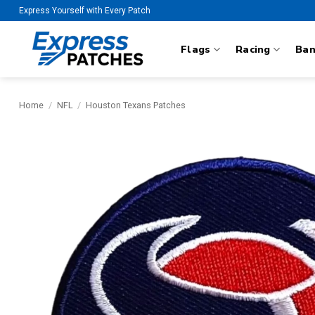
Skip
Express Yourself with Every Patch
to
content
Flags
Racing
Ba
Home
/
NFL
/
Houston Texans Patches