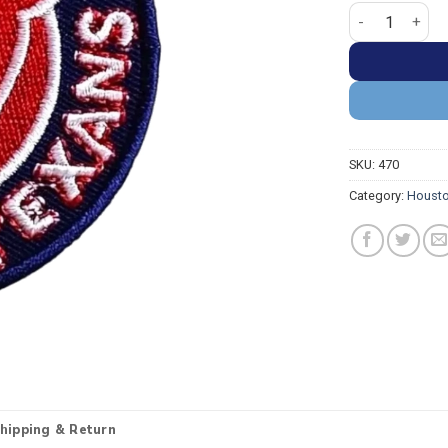
Houston Texans
SKU:
470
Category:
Housto
hipping & Return