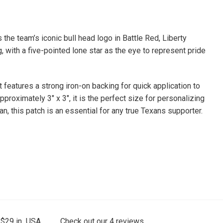
he team’s iconic bull head logo in Battle Red, Liberty
, with a five-pointed lone star as the eye to represent pride
It features a strong iron-on backing for quick application to
roximately 3″ x 3″, it is the perfect size for personalizing
n, this patch is an essential for any true Texans supporter.
 $29 in USA.
Check out our
4
reviews