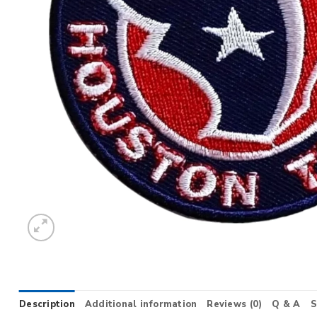
Description
Additional information
Reviews (0)
Q & A
S