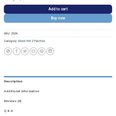
Add to cart
Buy now
SKU:
2504
Category:
Silent Hill 2 Patches
Description
Additional information
Reviews (0)
Q & A