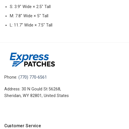
S: 3.9″ Wide × 2.5″ Tall
M: 7.8″ Wide × 5″ Tall
L: 11.7″ Wide × 7.5″ Tall
Phone:
(770) 770-6561
Address: 30 N Gould St 56268,
Sheridan, WY 82801, United States
Customer Service