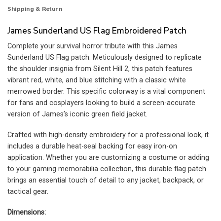
Shipping & Return
James Sunderland US Flag Embroidered Patch
Complete your survival horror tribute with this James
Sunderland US Flag patch. Meticulously designed to replicate
the shoulder insignia from Silent Hill 2, this patch features
vibrant red, white, and blue stitching with a classic white
merrowed border. This specific colorway is a vital component
for fans and cosplayers looking to build a screen-accurate
version of James’s iconic green field jacket.
Crafted with high-density embroidery for a professional look, it
includes a durable heat-seal backing for easy iron-on
application. Whether you are customizing a costume or adding
to your gaming memorabilia collection, this durable flag patch
brings an essential touch of detail to any jacket, backpack, or
tactical gear.
Dimensions: