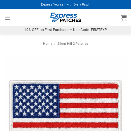
Skip
Express Yourself with Every Patch
to
content
10% OFF on First Purchase — Use Code: FIRSTEXP
Home
/
Silent Hill 2 Patches