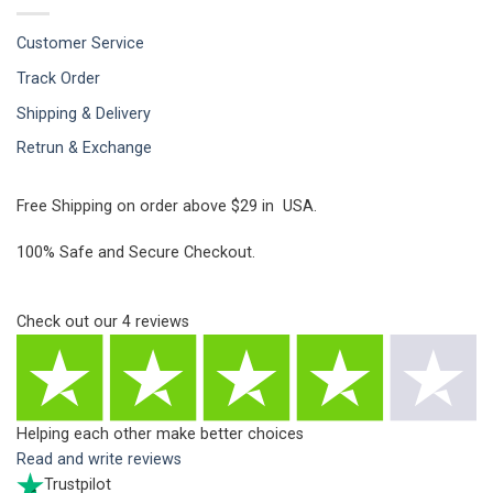
Customer Service
Track Order
Shipping & Delivery
Retrun & Exchange
Free Shipping on order above $29 in USA.
100% Safe and Secure Checkout.
Check out our
4
reviews
Helping each other make better choices
Read and write reviews
Trustpilot