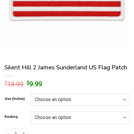
Silent Hill 2 James Sunderland US Flag Patch
Original
Current
$
13.99
$
9.99
price
price
was:
is:
Size (Inches)
$13.99.
$9.99.
Backing
Silent Hill 2 James Sunderland US Flag Patch quantity