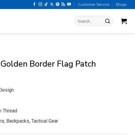
Customer Service
Blogs
Search
for:
 Golden Border Flag Patch
 Design
m Thread
s, Backpacks, Tactical Gear