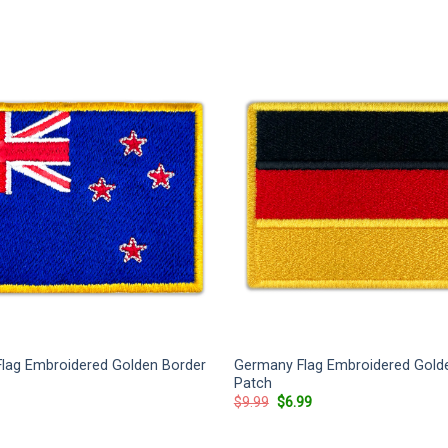
lag Embroidered Golden Border
Germany Flag Embroidered Gold
Patch
rrent
Original
Current
$
9.99
$
6.99
ice
price
price
was:
is:
.99.
$9.99.
$6.99.