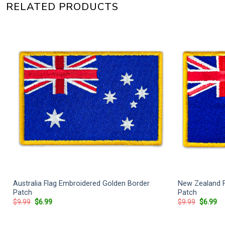
RELATED PRODUCTS
Australia Flag Embroidered Golden Border
New Zealand F
h
Patch
Patch
Original
Current
Original
Cu
$
9.99
$
6.99
$
9.99
$
6.99
price
price
price
pr
was:
is:
was:
is:
$9.99.
$6.99.
$9.99.
$6