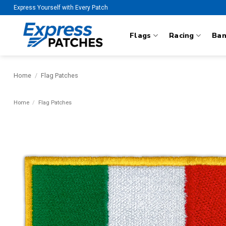
Skip
Express Yourself with Every Patch
to
content
Flags
Racing
Ba
Home
/
Flag Patches
Home
/
Flag Patches