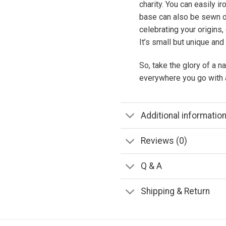
charity. You can easily i
base can also be sewn on
celebrating your origins, 
It’s small but unique and
So, take the glory of a na
everywhere you go with a
Additional informatio
Reviews (0)
Q & A
Shipping & Return