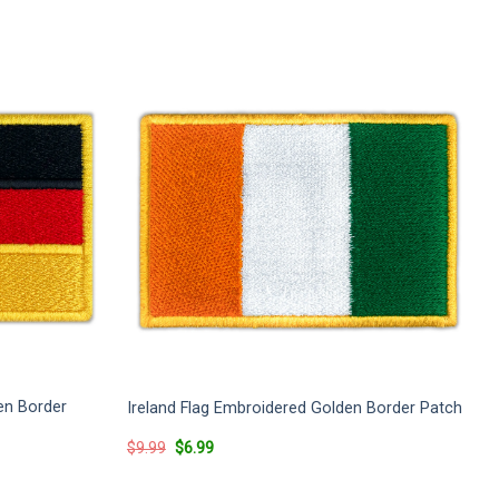
en Border
Ireland Flag Embroidered Golden Border Patch
Original
Current
$
9.99
$
6.99
price
price
was:
is:
$9.99.
$6.99.