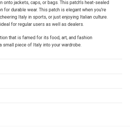
ron onto jackets, caps, or bags. This patch’s heat-sealed
 for durable wear. This patch is elegant when you’re
cheering Italy in sports, or just enjoying Italian culture.
 ideal for regular users as well as dealers.
tion that is famed for its food, art, and fashion
 small piece of Italy into your wardrobe.
n