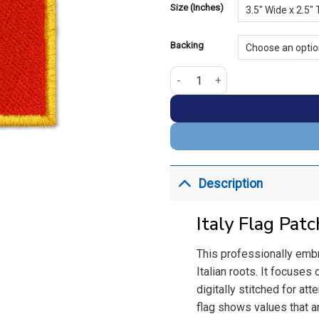
Size (Inches)
Backing
Italy Embroidery Golden Border 
Description
Italy Flag Pat
This professionally embr
Italian roots. It focuses 
digitally stitched for att
flag shows values that ar