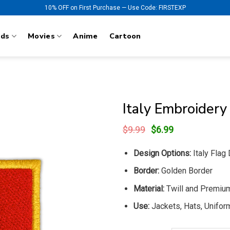
10% OFF on First Purchase — Use Code: FIRSTEXP
nds
Movies
Anime
Cartoon
Italy Embroidery
Original
Current
$
9.99
$
6.99
price
price
was:
is:
Design Options:
Italy Flag
$9.99.
$6.99.
Border:
Golden Border
Material:
Twill and Premiu
Use:
Jackets, Hats, Uniform