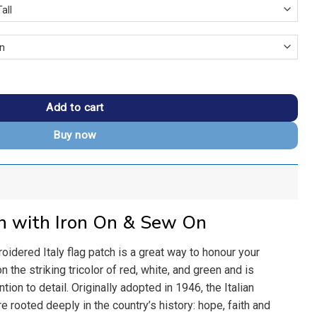
Flag Patch quantity
Add to cart
Buy now
ch with Iron On & Sew On
oidered Italy flag patch is a great way to honour your
on the striking tricolor of red, white, and green and is
ention to detail. Originally adopted in 1946, the Italian
e rooted deeply in the country’s history: hope, faith and