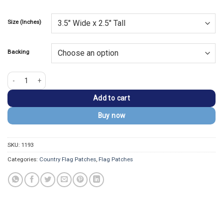
Size (Inches)
Backing
Norway Flag Embroidered Golden Border Patch quantity
Add to cart
Buy now
SKU:
1193
Categories:
Country Flag Patches
,
Flag Patches