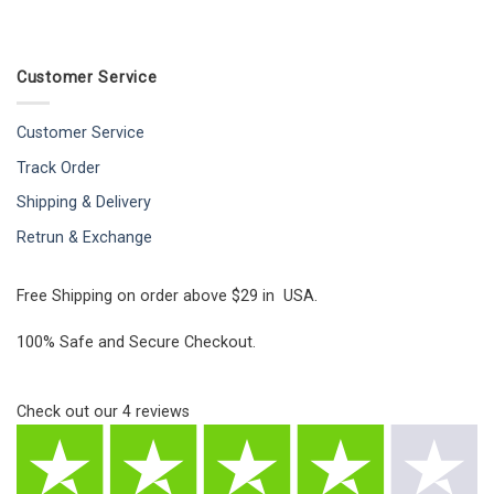
Customer Service
Customer Service
Track Order
Shipping & Delivery
Retrun & Exchange
Free Shipping on order above $29 in USA.
100% Safe and Secure Checkout.
Check out our
4
reviews