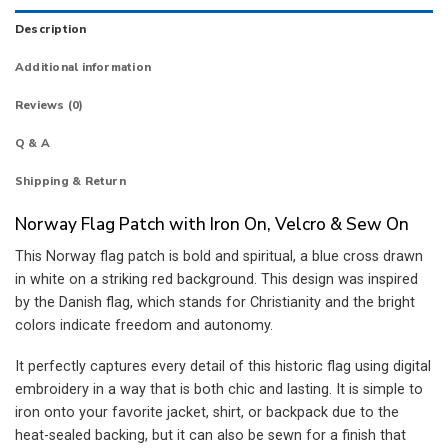
Description
Additional information
Reviews (0)
Q & A
Shipping & Return
Norway Flag Patch with Iron On, Velcro & Sew On
This Norway flag patch is bold and spiritual, a blue cross drawn
in white on a striking red background. This design was inspired
by the Danish flag, which stands for Christianity and the bright
colors indicate freedom and autonomy.
It perfectly captures every detail of this historic flag using digital
embroidery in a way that is both chic and lasting. It is simple to
iron onto your favorite jacket, shirt, or backpack due to the
heat-sealed backing, but it can also be sewn for a finish that