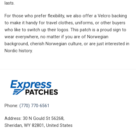
lasts.
For those who prefer flexibility, we also offer a Velcro backing
to make it handy for travel clothes, uniforms, or other buyers
who like to switch up their logos.
This patch is a proud sign to
wear everywhere, no matter if you are of Norwegian
background, cherish Norwegian culture, or are just interested in
Nordic history.
Phone:
(770) 770-6561
Address: 30 N Gould St 56268,
Sheridan, WY 82801, United States