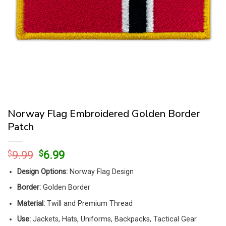
Norway Flag Embroidered Golden Border
Patch
Original
Current
$
9.99
$
6.99
price
price
Design Options:
Norway Flag Design
was:
is:
$9.99.
$6.99.
Border:
Golden Border
Material:
Twill and Premium Thread
Use:
Jackets, Hats, Uniforms, Backpacks, Tactical Gear