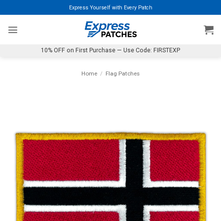
Skip
Express Yourself with Every Patch
to
content
10% OFF on First Purchase — Use Code: FIRSTEXP
Home
/
Flag Patches