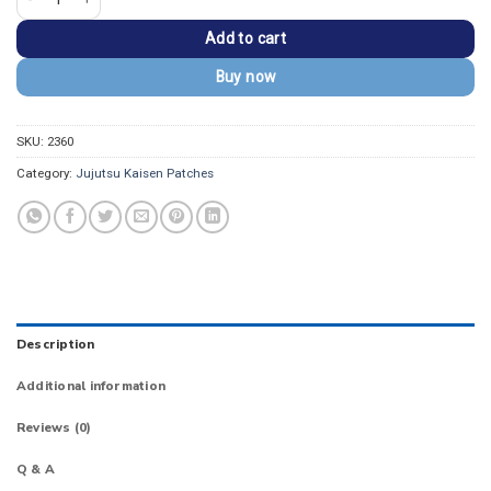
Add to cart
Buy now
SKU:
2360
Category:
Jujutsu Kaisen Patches
Description
Additional information
Reviews (0)
Q & A