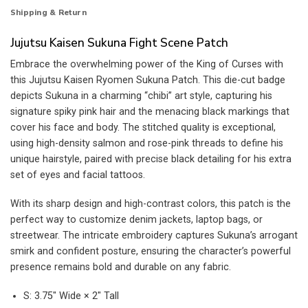
Shipping & Return
Jujutsu Kaisen Sukuna Fight Scene Patch
Embrace the overwhelming power of the King of Curses with
this Jujutsu Kaisen Ryomen Sukuna Patch. This die-cut badge
depicts Sukuna in a charming “chibi” art style, capturing his
signature spiky pink hair and the menacing black markings that
cover his face and body. The stitched quality is exceptional,
using high-density salmon and rose-pink threads to define his
unique hairstyle, paired with precise black detailing for his extra
set of eyes and facial tattoos.
With its sharp design and high-contrast colors, this patch is the
perfect way to customize denim jackets, laptop bags, or
streetwear. The intricate embroidery captures Sukuna’s arrogant
smirk and confident posture, ensuring the character’s powerful
presence remains bold and durable on any fabric.
S: 3.75″ Wide × 2″ Tall