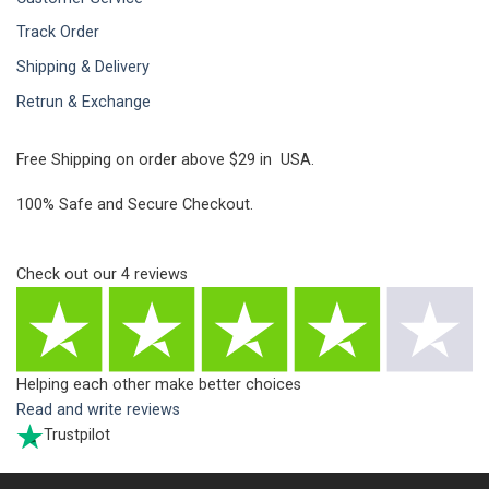
Track Order
Shipping & Delivery
Retrun & Exchange
Free Shipping on order above $29 in USA.
100% Safe and Secure Checkout.
Check out our
4
reviews
Helping each other make better choices
Read and write reviews
Trustpilot