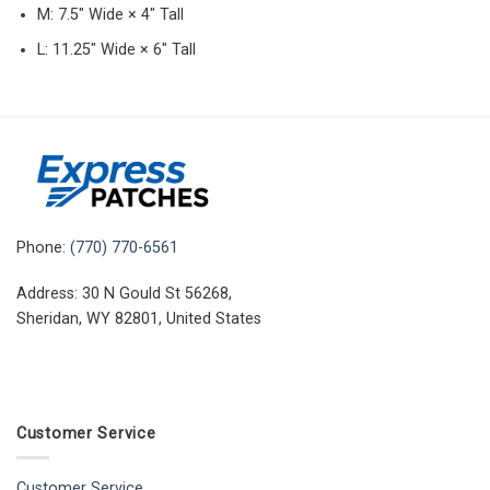
M: 7.5″ Wide × 4″ Tall
L: 11.25″ Wide × 6″ Tall
Phone:
(770) 770-6561
Address: 30 N Gould St 56268,
Sheridan, WY 82801, United States
Customer Service
Customer Service