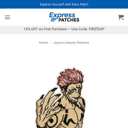
Skip
Express Yourself with Every Patch
to
content
10% OFF on First Purchase — Use Code: FIRSTEXP
Home
/
Jujutsu Kaisen Patches