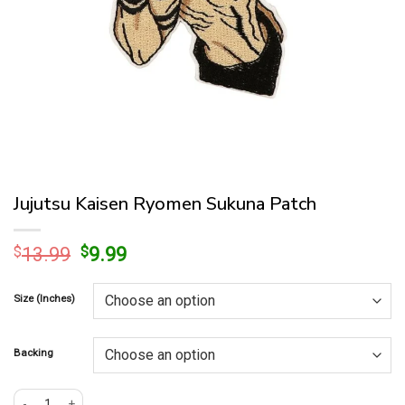
Jujutsu Kaisen Ryomen Sukuna Patch
Original
Current
$
13.99
$
9.99
price
price
was:
is:
Size (Inches)
$13.99.
$9.99.
Backing
Jujutsu Kaisen Ryomen Sukuna Patch quantity