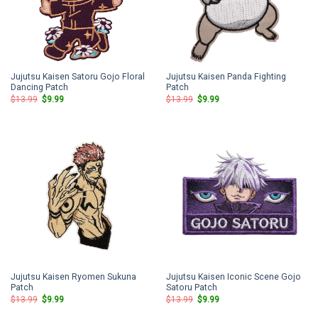
Jujutsu Kaisen Satoru Gojo Floral
Jujutsu Kaisen Panda Fighting
Dancing Patch
Patch
Original
Current
Original
Current
$
13.99
$
9.99
$
13.99
$
9.99
price
price
price
price
was:
is:
was:
is:
$13.99.
$9.99.
$13.99.
$9.99.
Jujutsu Kaisen Ryomen Sukuna
Jujutsu Kaisen Iconic Scene Gojo
Patch
Satoru Patch
Original
Current
Original
Current
$
13.99
$
9.99
$
13.99
$
9.99
price
price
price
price
was:
is:
was:
is: