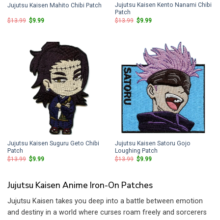
Jujutsu Kaisen Kento Nanami Chibi
Jujutsu Kaisen Mahito Chibi Patch
Patch
Original
Current
Original
Current
$
13.99
$
9.99
$
13.99
$
9.99
price
price
price
price
was:
is:
was:
is:
$13.99.
$9.99.
$13.99.
$9.99.
Jujutsu Kaisen Suguru Geto Chibi
Jujutsu Kaisen Satoru Gojo
Patch
Loughing Patch
Original
Current
Original
Current
$
13.99
$
9.99
$
13.99
$
9.99
price
price
price
price
was:
is:
was:
is:
$13.99.
$9.99.
$13.99.
$9.99.
Jujutsu Kaisen Anime Iron-On Patches
Jujutsu Kaisen takes you deep into a battle between emotion
and destiny in a world where curses roam freely and sorcerers