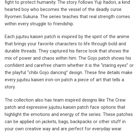
fight to protect humanity. The story follows Yuji Itadori, a kind
hearted boy who becomes the vessel of the deadly curse
Ryomen Sukuna. The series teaches that real strength comes
within every struggle to friendship.
Each jujutsu kaisen patch is inspired by the spirit of the anime
that brings your favorite characters to life through bold and
durable threads. They captured his fierce look that shows the
mix of power and chaos within him. The Gojo patch shows his
confident and carefree charm whether it is the “staring eyes” or
the playful “chibi Gojo dancing” design. These fine details make
every jujutsu kaisen iron-on patch a piece of art that tells a
story.
The collection also has team inspired designs like The Crew
patch and expressive jujutsu kaisen patch face options that
highlight the emotions and energy of the series. These patches
can be applied on jackets, bags, backpacks or other stuff in
your own creative way and are perfect for everyday wear.