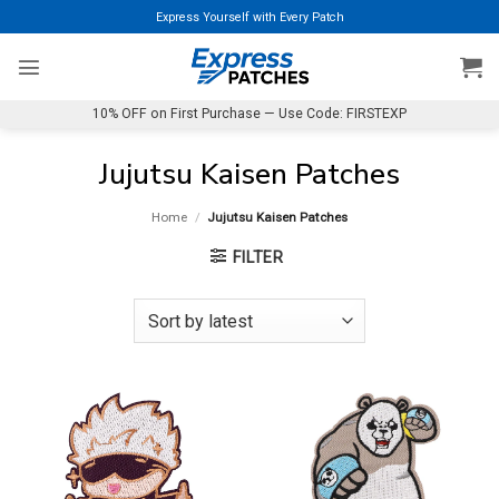
Skip
Express Yourself with Every Patch
to
content
10% OFF on First Purchase — Use Code: FIRSTEXP
Jujutsu Kaisen Patches
Home
/
Jujutsu Kaisen Patches
FILTER