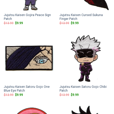
Jujutsu Kaisen Gojira Peace Sign
Jujutsu Kaisen Cursed Sukuna
Patch
Finger Patch
Original
Current
Original
Current
$
13.99
$
9.99
$
13.99
$
9.99
price
price
price
price
was:
is:
was:
is:
$13.99.
$9.99.
$13.99.
$9.99.
Jujutsu Kaisen Satoru Gojo One
Jujutsu Kaisen Satoru Gojo Chibi
Blue Eye Patch
Patch
Original
Current
Original
Current
$
13.99
$
9.99
$
13.99
$
9.99
price
price
price
price
was:
is:
was:
is:
$13.99.
$9.99.
$13.99.
$9.99.