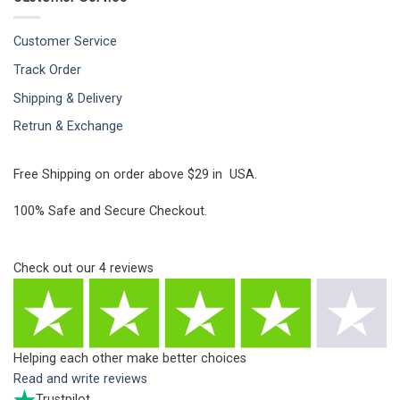
Customer Service
Track Order
Shipping & Delivery
Retrun & Exchange
Free Shipping on order above $29 in USA.
100% Safe and Secure Checkout.
Check out our
4
reviews
Helping each other make better choices
Read and write reviews
Trustpilot