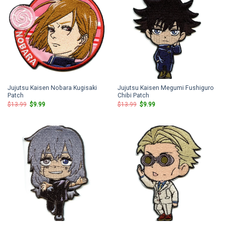
Jujutsu Kaisen Nobara Kugisaki
Jujutsu Kaisen Megumi Fushiguro
Patch
Chibi Patch
Original
Current
Original
Current
$
13.99
$
9.99
$
13.99
$
9.99
price
price
price
price
was:
is:
was:
is:
$13.99.
$9.99.
$13.99.
$9.99.