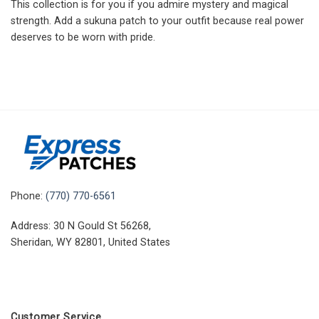
This collection is for you if you admire mystery and magical
strength. Add a sukuna patch to your outfit because real power
deserves to be worn with pride.
Phone:
(770) 770-6561
Address: 30 N Gould St 56268,
Sheridan, WY 82801, United States
Customer Service