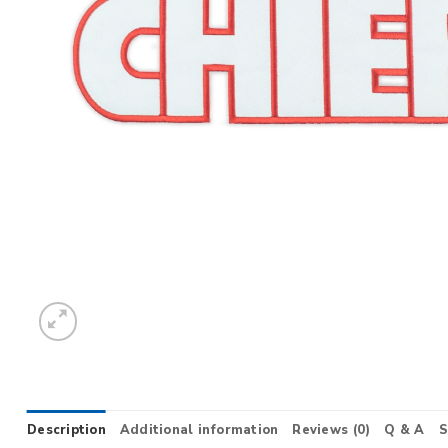
Description
Additional information
Reviews (0)
Q & A
S