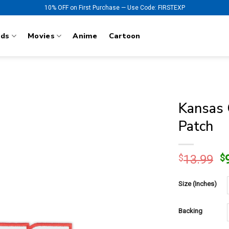
10% OFF on First Purchase — Use Code: FIRSTEXP
nds
Movies
Anime
Cartoon
Kansas 
Patch
O
$
13.99
$
p
w
Size (Inches)
$
Backing