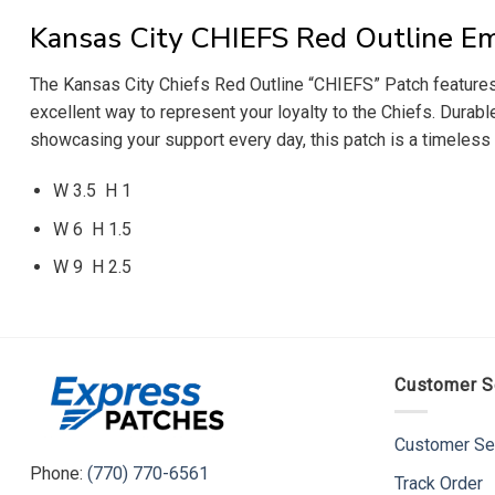
Kansas City CHIEFS Red Outline E
The Kansas City Chiefs Red Outline “CHIEFS” Patch features bo
excellent way to represent your loyalty to the Chiefs. Durabl
showcasing your support every day, this patch is a timeless a
W 3.5 H 1
W 6 H 1.5
W 9 H 2.5
Customer S
Customer Se
Phone:
(770) 770-6561
Track Order