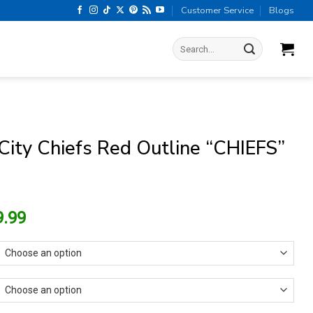
Customer Service
Blogs
Search
for:
City Chiefs Red Outline “CHIEFS”
riginal
Current
9.99
rice
price
as:
is:
13.99.
$9.99.