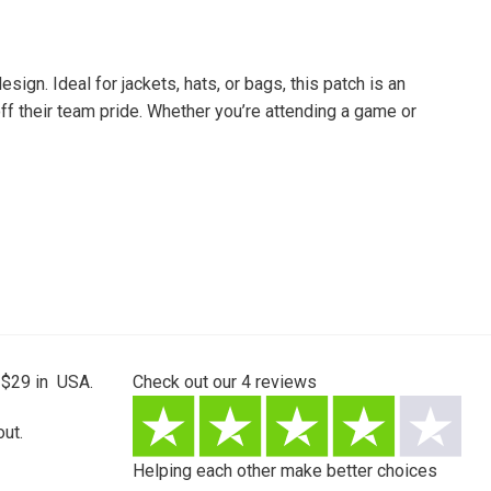
ign. Ideal for jackets, hats, or bags, this patch is an
off their team pride. Whether you’re attending a game or
 $29 in USA.
Check out our
4
reviews
ut.
Helping each other make better choices