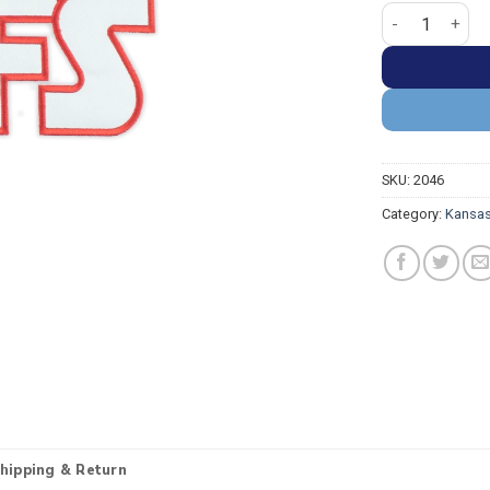
Kansas City Chi
SKU:
2046
Category:
Kansas
hipping & Return