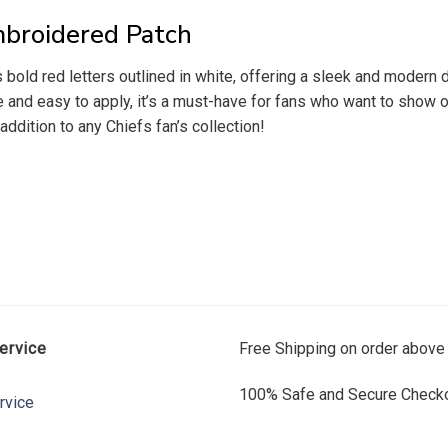
mbroidered Patch
ld red letters outlined in white, offering a sleek and modern des
e and easy to apply, it’s a must-have for fans who want to show 
ddition to any Chiefs fan’s collection!
ervice
Free Shipping on order above
100% Safe and Secure Checko
rvice