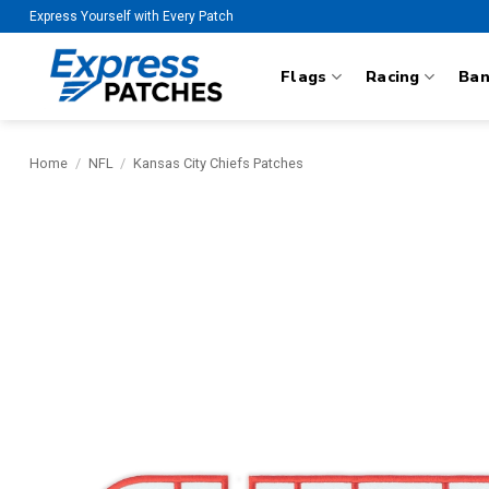
Skip
Express Yourself with Every Patch
to
content
Flags
Racing
Ba
Home
/
NFL
/
Kansas City Chiefs Patches