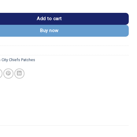
efs Red Outline "CHIEFS" Patch quantity
Add to cart
Buy now
 City Chiefs Patches