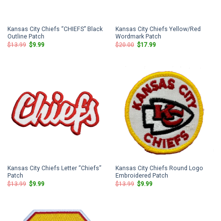
Kansas City Chiefs “CHIEFS” Black
Kansas City Chiefs Yellow/Red
Outline Patch
Wordmark Patch
Original
Current
Original
Current
$
13.99
$
9.99
$
20.00
$
17.99
price
price
price
price
was:
is:
was:
is:
$13.99.
$9.99.
$20.00.
$17.99.
Kansas City Chiefs Letter “Chiefs”
Kansas City Chiefs Round Logo
Patch
Embroidered Patch
Original
Current
Original
Current
$
13.99
$
9.99
$
13.99
$
9.99
price
price
price
price
was:
is:
was:
is:
$13.99.
$9.99.
$13.99.
$9.99.