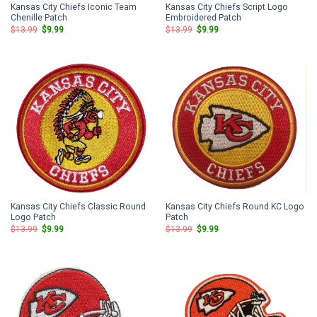
Kansas City Chiefs Iconic Team
Kansas City Chiefs Script Logo
Chenille Patch
Embroidered Patch
Original
Current
Original
Current
$
13.99
$
9.99
$
13.99
$
9.99
price
price
price
price
was:
is:
was:
is:
$13.99.
$9.99.
$13.99.
$9.99.
Kansas City Chiefs Classic Round
Kansas City Chiefs Round KC Logo
Logo Patch
Patch
Original
Current
Original
Current
$
13.99
$
9.99
$
13.99
$
9.99
price
price
price
price
was:
is:
was:
is:
$13.99.
$9.99.
$13.99.
$9.99.