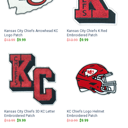
Kansas City Chiefs Arrowhead KC
Kansas City Chiefs K Red
Logo Patch
Embroidered Patch
Original
Current
Original
Current
$
13.99
$
9.99
$
13.99
$
9.99
price
price
price
price
was:
is:
was:
is:
$13.99.
$9.99.
$13.99.
$9.99.
Kansas City Chiefs 3D KC Letter
KC Chiefs Logo Helmet
Embroidered Patch
Embroidered Patch
Original
Current
Original
Current
$
13.99
$
9.99
$
13.99
$
9.99
price
price
price
price
was:
is:
was:
is: