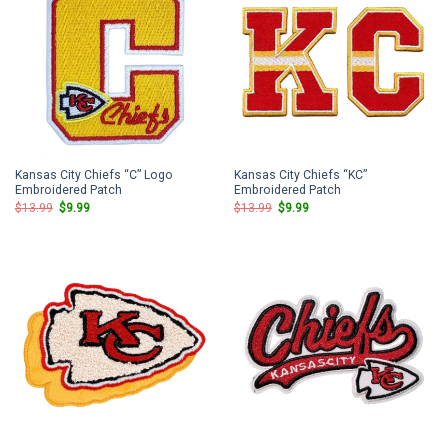
Kansas City Chiefs “C” Logo
Kansas City Chiefs “KC”
Embroidered Patch
Embroidered Patch
Original
Current
Original
Current
$
13.99
$
9.99
$
13.99
$
9.99
price
price
price
price
was:
is:
was:
is:
$13.99.
$9.99.
$13.99.
$9.99.