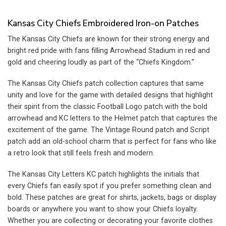
price
price
price
price
was:
is:
was:
is:
$13.99.
$9.99.
$13.99.
$9.99.
Kansas City Chiefs Embroidered Iron-on Patches
The Kansas City Chiefs are known for their strong energy and
bright red pride with fans filling Arrowhead Stadium in red and
gold and cheering loudly as part of the “Chiefs Kingdom.”
The Kansas City Chiefs patch collection captures that same
unity and love for the game with detailed designs that highlight
their spirit from the classic Football Logo patch with the bold
arrowhead and KC letters to the Helmet patch that captures the
excitement of the game. The Vintage Round patch and Script
patch add an old-school charm that is perfect for fans who like
a retro look that still feels fresh and modern.
The Kansas City Letters KC patch highlights the initials that
every Chiefs fan easily spot if you prefer something clean and
bold. These patches are great for shirts, jackets, bags or display
boards or anywhere you want to show your Chiefs loyalty.
Whether you are collecting or decorating your favorite clothes