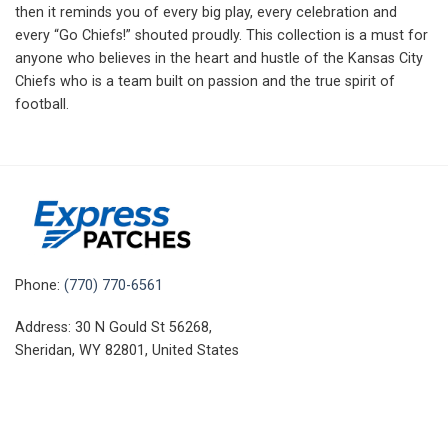
then it reminds you of every big play, every celebration and
every “Go Chiefs!” shouted proudly. This collection is a must for
anyone who believes in the heart and hustle of the Kansas City
Chiefs who is a team built on passion and the true spirit of
football.
Phone:
(770) 770-6561
Address: 30 N Gould St 56268,
Sheridan, WY 82801, United States