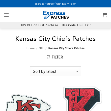
Skip
Express Yourself with Every Patch
to
content
10% OFF on First Purchase — Use Code: FIRSTEXP
Kansas City Chiefs Patches
Home
/
NFL
/
Kansas City Chiefs Patches
FILTER