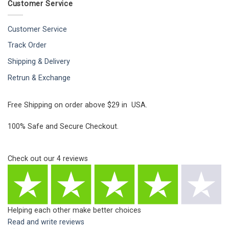
Customer Service
Customer Service
Track Order
Shipping & Delivery
Retrun & Exchange
Free Shipping on order above $29 in USA.
100% Safe and Secure Checkout.
Check out our
4
reviews
Helping each other make better choices
Read and write reviews