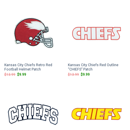
$13.99.
$9.99.
$13.99.
$9.99.
Kansas City Chiefs Retro Red
Kansas City Chiefs Red Outline
Football Helmet Patch
“CHIEFS” Patch
Original
Current
Original
Current
$
13.99
$
9.99
$
13.99
$
9.99
price
price
price
price
was:
is:
was:
is:
$13.99.
$9.99.
$13.99.
$9.99.