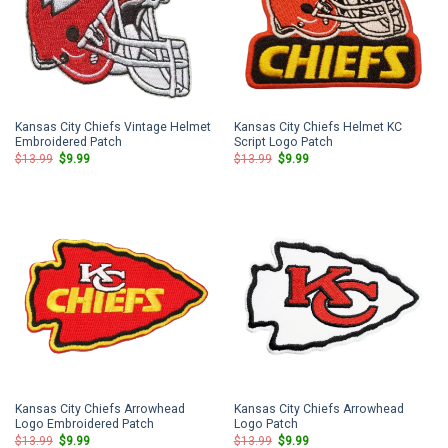
Kansas City Chiefs Vintage Helmet
Kansas City Chiefs Helmet KC
Embroidered Patch
Script Logo Patch
Original
Current
Original
Current
$
13.99
$
9.99
$
13.99
$
9.99
price
price
price
price
was:
is:
was:
is:
$13.99.
$9.99.
$13.99.
$9.99.
Kansas City Chiefs Arrowhead
Kansas City Chiefs Arrowhead
Logo Embroidered Patch
Logo Patch
Original
Current
Original
Current
$
13.99
$
9.99
$
13.99
$
9.99