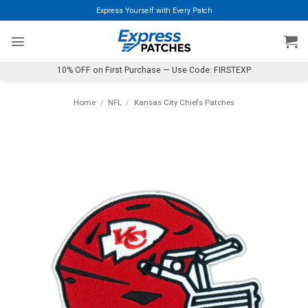
Skip
Express Yourself with Every Patch
to
content
10% OFF on First Purchase — Use Code: FIRSTEXP
Home
/
NFL
/
Kansas City Chiefs Patches