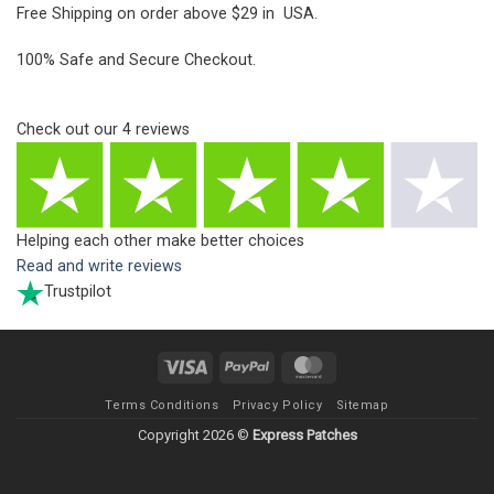
Free Shipping on order above $29 in USA.
100% Safe and Secure Checkout.
Check out our
4
reviews
Helping each other make better choices
Read and write reviews
Trustpilot
Visa
PayPal
MasterCard
Terms Conditions
Privacy Policy
Sitemap
Copyright 2026 ©
Express Patches