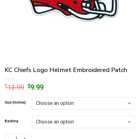
KC Chiefs Logo Helmet Embroidered Patch
Original
Current
$
13.99
$
9.99
price
price
was:
is:
Size (Inches)
$13.99.
$9.99.
Backing
KC Chiefs Logo Helmet Embroidered Patch quantity