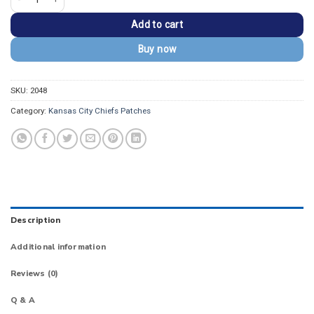
Add to cart
Buy now
SKU:
2048
Category:
Kansas City Chiefs Patches
Description
Additional information
Reviews (0)
Q & A