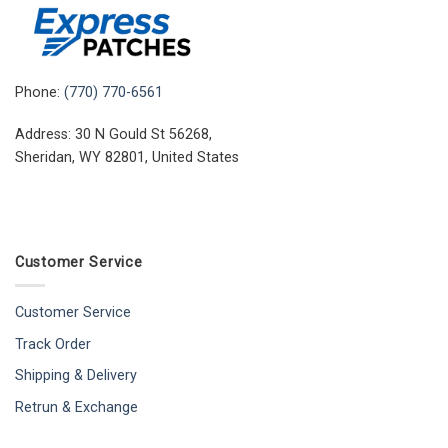
Phone:
(770) 770-6561
Address: 30 N Gould St 56268,
Sheridan, WY 82801, United States
Customer Service
Customer Service
Track Order
Shipping & Delivery
Retrun & Exchange