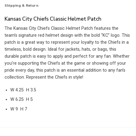
Shipping & Return
Kansas City Chiefs Classic Helmet Patch
The Kansas City Chiefs Classic Helmet Patch features the
team’s signature red helmet design with the bold “KC” logo. This
patch is a great way to represent your loyalty to the Chiefs in a
timeless, bold design. Ideal for jackets, hats, or bags, this
durable patch is easy to apply and perfect for any fan. Whether
you’re supporting the Chiefs at the game or showing off your
pride every day, this patch is an essential addition to any fan’s
collection. Represent the Chiefs in style!
W 4.25 H 3.5
W 6.25 H 5
W 9 H 7